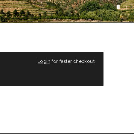
Login
for faster checkout