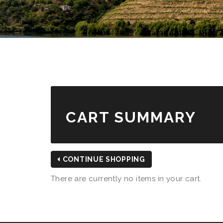
CART SUMMARY
CONTINUE SHOPPING
There are currently no items in your cart.