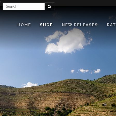
'
Enter
Search
Search
Term
HOME
SHOP
NEW RELEASES
RAT