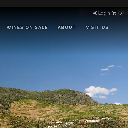
Login
(
0)
WINES ON SALE
ABOUT
VISIT US