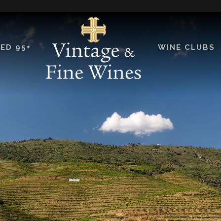
ED 95+
WINE CLUBS