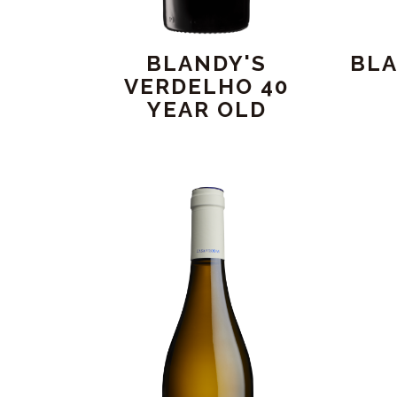
BLANDY'S
BLA
VERDELHO 40
YEAR OLD