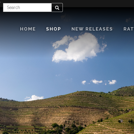
'
Enter
Search
Search
Term
HOME
SHOP
NEW RELEASES
RAT