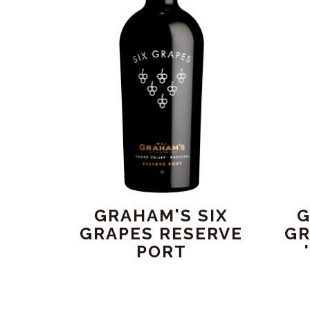
GRAHAM'S SIX
G
GRAPES RESERVE
GR
PORT