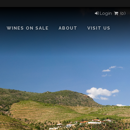
Login
(
0)
WINES ON SALE
ABOUT
VISIT US