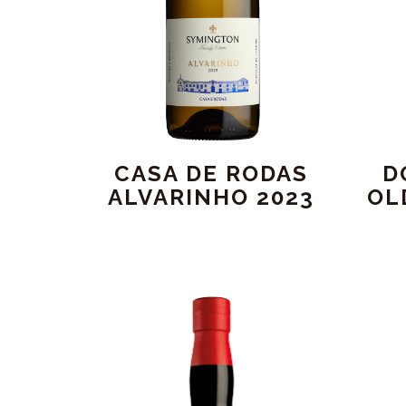
CASA DE RODAS
D
ALVARINHO 2023
OL