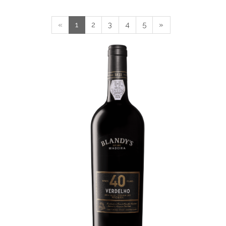
«
1
2
3
4
5
»