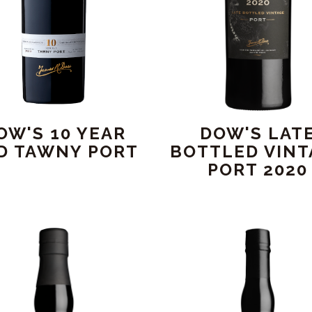
OW'S 10 YEAR
DOW'S LAT
D TAWNY PORT
BOTTLED VINT
PORT 2020