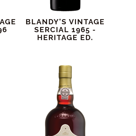
TAGE
BLANDY'S VINTAGE
96
SERCIAL 1965 -
HERITAGE ED.