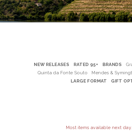
NEW RELEASES
RATED 95+
BRANDS
Gr
Quinta da Fonte Souto
Mendes & Syming
LARGE FORMAT
GIFT OP
Most items available next day.