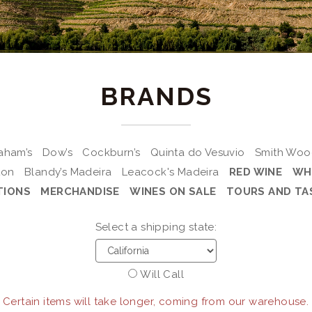
BRANDS
aham’s
Dow’s
Cockburn’s
Quinta do Vesuvio
Smith Wo
ton
Blandy’s Madeira
Leacock's Madeira
RED WINE
WH
TIONS
MERCHANDISE
WINES ON SALE
TOURS AND TA
Select a shipping state:
Will Call
 Certain items will take longer, coming from our warehouse.