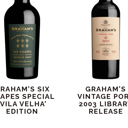
RAHAM'S SIX
GRAHAM'S
APES SPECIAL
VINTAGE PO
'VILA VELHA'
2003 LIBRA
EDITION
RELEASE