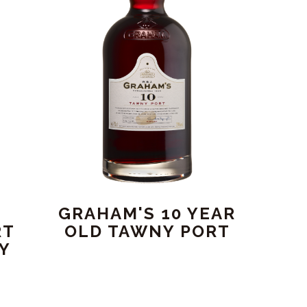
GRAHAM'S 10 YEAR
RT
OLD TAWNY PORT
RY