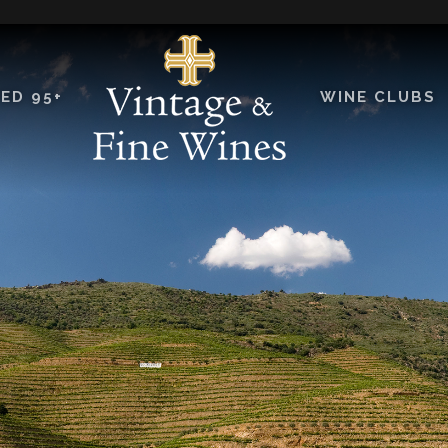
ED 95+
WINE CLUBS