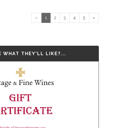
«
1
2
3
4
5
»
 WHAT THEY'LL LIKE?...