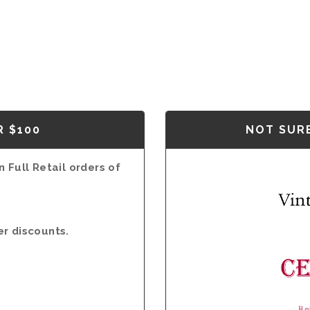
R $100
NOT SURE
 Full Retail orders of
er discounts.