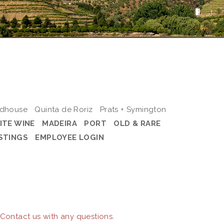
odhouse
Quinta de Roriz
Prats + Symington
ITE WINE
MADEIRA
PORT
OLD & RARE
STINGS
EMPLOYEE LOGIN
 Contact us with any questions.