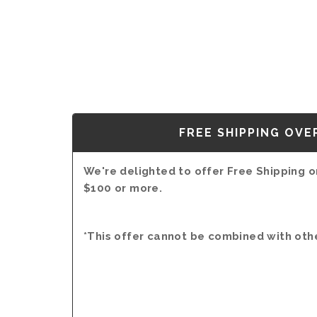
FREE SHIPPING OVE
We're delighted to offer Free Shipping on
$100 or more.
*This offer cannot be combined with oth