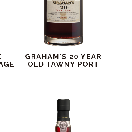
E
GRAHAM'S 20 YEAR
AGE
OLD TAWNY PORT