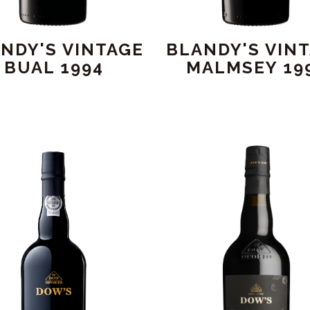
NDY'S VINTAGE
BLANDY'S VIN
BUAL 1994
MALMSEY 19