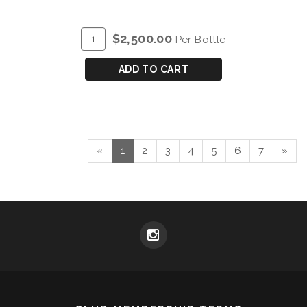
ADD
Quantity
$2,500.00
Per Bottle
TO
for
CART
DOW'S
ADD TO CART
VINTAGE
PORT
2007
-
METHUSELAH
«
1
2
3
4
5
6
7
»
(6L)