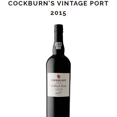
COCKBURN'S VINTAGE PORT
DOUBLE
MAGNUM
2015
(3L)