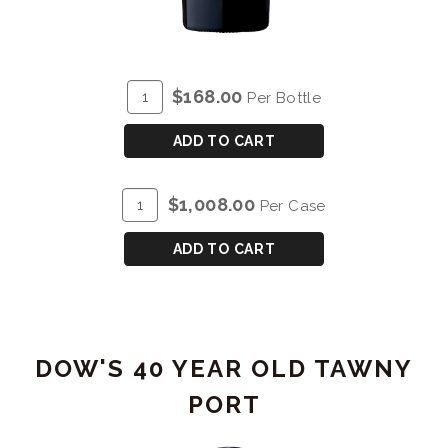
ADD
Quantity
$168.00
Per Bottle
TO
for
CART
DOW'S
ADD TO CART
30
YEAR
ADD
Quantity
$1,008.00
Per Case
OLD
TO
Case
TAWNY
CART
for
ADD TO CART
PORT
DOW'S
30
YEAR
OLD
DOW'S 40 YEAR OLD TAWNY
TAWNY
PORT
PORT