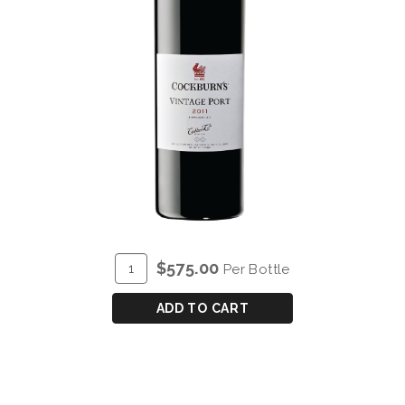
ADD
Quantity
$575.00
Per Bottle
TO
for
CART
COCKBURN'S
ADD TO CART
VINTAGE
PORT
2011
-