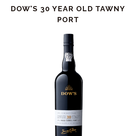
-
DOW'S 30 YEAR OLD TAWNY
DOUBLE
MAGNUM
PORT
(3L)