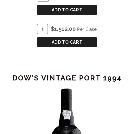
TO
for
CART
DOW'S
ADD TO CART
40
YEAR
ADD
Quantity
$1,512.00
Per Case
OLD
TO
Case
TAWNY
CART
for
ADD TO CART
PORT
DOW'S
40
YEAR
OLD
DOW'S VINTAGE PORT 1994
TAWNY
PORT