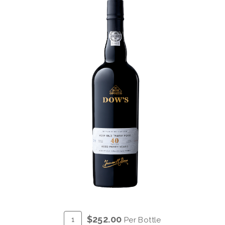
ADD
Quantity
$252.00
Per Bottle