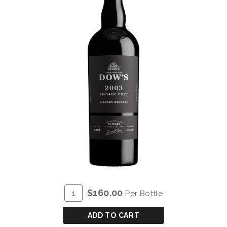
ADD
Quantity
$160.00
Per Bottle
TO
for
CART
DOW'S
ADD TO CART
VINTAGE