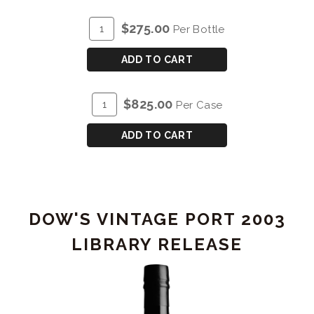
ADD
Quantity
$275.00
Per Bottle
TO
for
CART
DOW'S
ADD TO CART
VINTAGE
PORT
ADD
Quantity
$825.00
Per Case
2003
TO
Case
-
CART
for
ADD TO CART
MAGNUM
DOW'S
(1.5L)
VINTAGE
PORT
2003
DOW'S VINTAGE PORT 2003
-
MAGNUM
LIBRARY RELEASE
(1.5L)