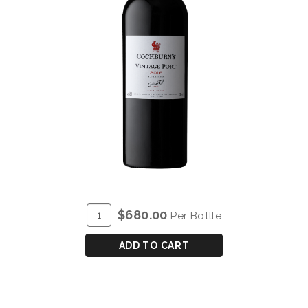
ADD
Quantity
$680.00
Per Bottle
TO
for
CART
COCKBURN'S
ADD TO CART
VINTAGE
PORT
2016