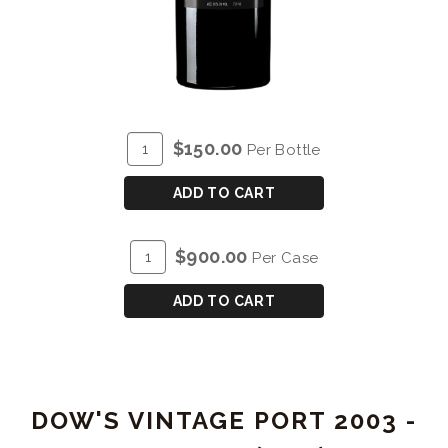
ADD
Quantity
$150.00
Per Bottle
TO
for
CART
DOW'S
ADD TO CART
VINTAGE
PORT
ADD
Quantity
$900.00
Per Case
2000
TO
Case
CART
for
ADD TO CART
DOW'S
VINTAGE
PORT
2000
DOW'S VINTAGE PORT 2003 -