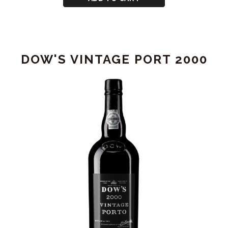
DOW'S
VINTAGE
PORT
1994
DOW'S VINTAGE PORT 2000