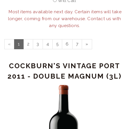
Will Call
Most items available next day. Certain items will take
longer, coming from our warehouse. Contact us with
any questions.
«
1
2
3
4
5
6
7
»
COCKBURN'S VINTAGE PORT
2011 - DOUBLE MAGNUM (3L)