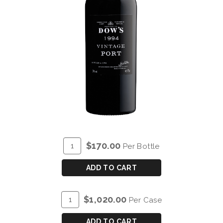
ADD
Quantity
$170.00
Per Bottle
TO
for
CART
DOW'S
ADD TO CART
VINTAGE
PORT
ADD
Quantity
$1,020.00
Per Case
1994
TO
Case
CART
for
ADD TO CART