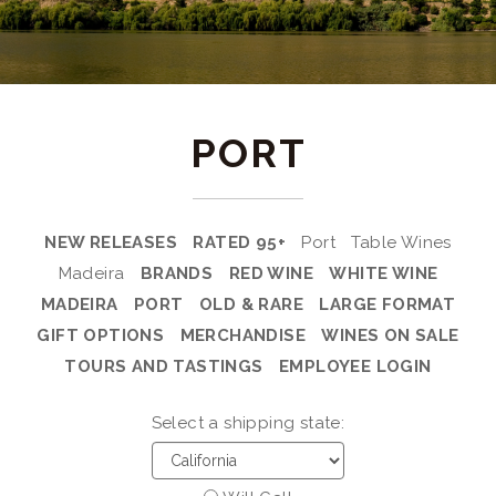
PORT
NEW RELEASES
RATED 95+
Port
Table Wines
Madeira
BRANDS
RED WINE
WHITE WINE
MADEIRA
PORT
OLD & RARE
LARGE FORMAT
GIFT OPTIONS
MERCHANDISE
WINES ON SALE
TOURS AND TASTINGS
EMPLOYEE LOGIN
Select a shipping state: