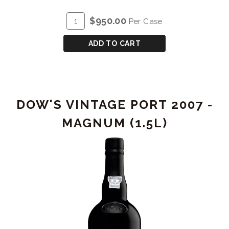
PORT
ADD
Quantity
$950.00
Per Case
2003
TO
Case
LIBRARY
CART
for
ADD TO CART
RELEASE
DOW'S
VINTAGE
PORT
2003
DOW'S VINTAGE PORT 2007 -
LIBRARY
RELEASE
MAGNUM (1.5L)