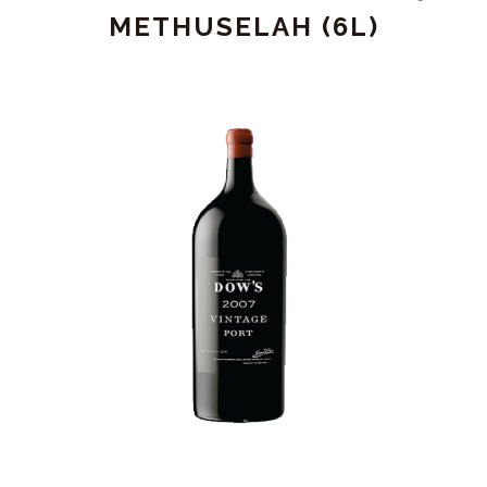
(1.5L)
METHUSELAH (6L)