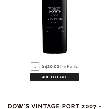
ADD
Quantity
$420.00
Per Bottle
TO
for
CART
DOW'S
ADD TO CART
VINTAGE
PORT
2007
-
DOW'S VINTAGE PORT 2007 -
MAGNUM