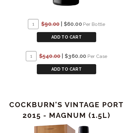
ADD
Quantity
$90.00
|
$60.00
Per Bottle
TO
for
CART
COCKBURN'S
ADD TO CART
VINTAGE
PORT
ADD
Quantity
$540.00
|
$360.00
Per Case
2015
TO
Case
CART
for
ADD TO CART
COCKBURN'S
VINTAGE
PORT
2015
COCKBURN'S VINTAGE PORT
2015 - MAGNUM (1.5L)