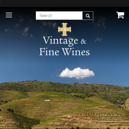
'
Enter
Search
Search
Term