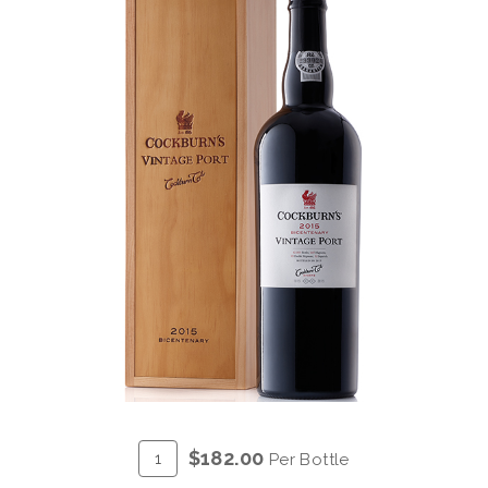
ADD
Quantity
$182.00
Per Bottle
TO
for