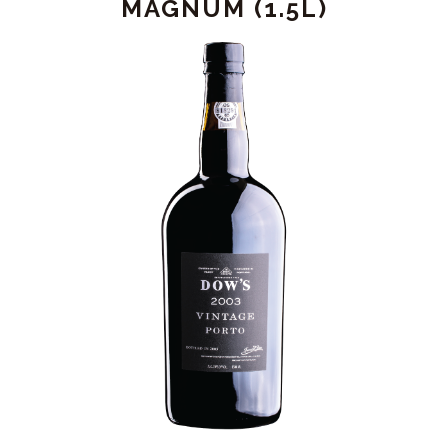
MAGNUM (1.5L)