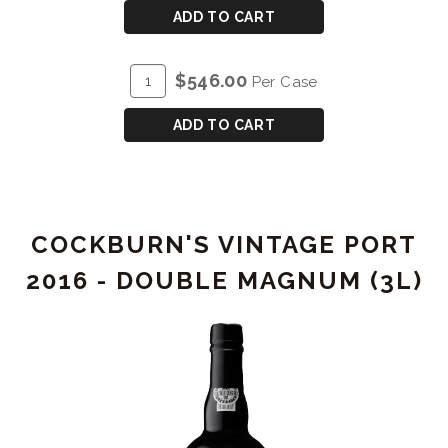
CART
COCKBURN'S
ADD TO CART
VINTAGE
PORT
ADD
Quantity
$546.00
Per Case
2015
TO
Case
-
CART
for
ADD TO CART
MAGNUM
COCKBURN'S
(1.5L)
VINTAGE
PORT
2015
COCKBURN'S VINTAGE PORT
-
MAGNUM
2016 - DOUBLE MAGNUM (3L)
(1.5L)