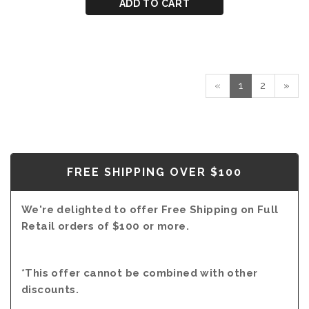
CART
for
ADD TO CART
PORT
DOW'S
40
YEAR
OLD
TAWNY
«
1
2
»
PORT
FREE SHIPPING OVER $100
We're delighted to offer Free Shipping on Full
Retail orders of $100 or more.
*This offer cannot be combined with other
discounts.