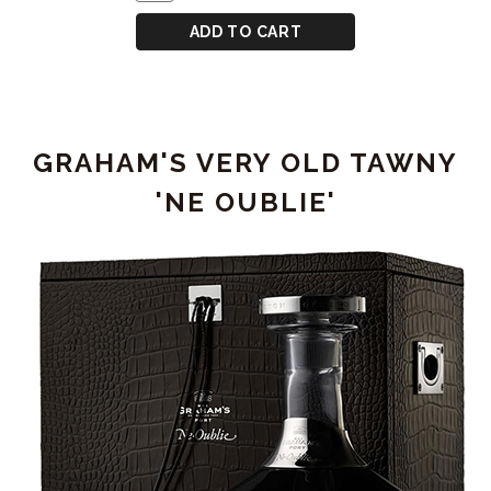
TO
Case
TAWNY
CART
for
ADD TO CART
PORT
GRAHAM'S
50
YEAR
OLD
GRAHAM'S VERY OLD TAWNY
TAWNY
PORT
'NE OUBLIE'