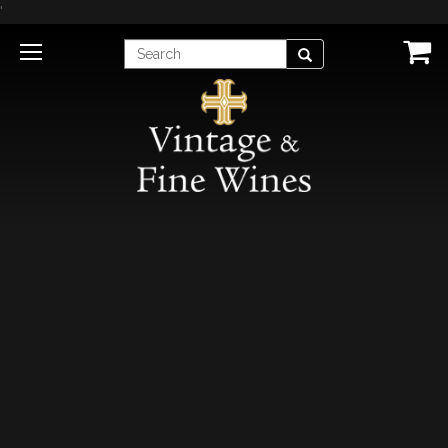
'
Enter
Search
Search
Term