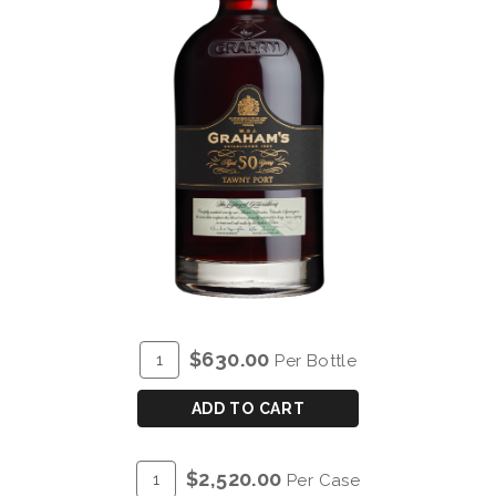
ADD
Quantity
$630.00
Per Bottle
TO
for
CART
GRAHAM'S
ADD TO CART
50
YEAR
ADD
Quantity
$2,520.00
Per Case
OLD