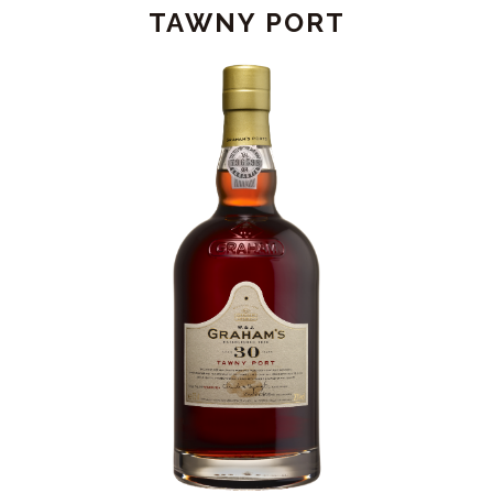
-
TAWNY PORT
JEROBOAM
(4.5L)