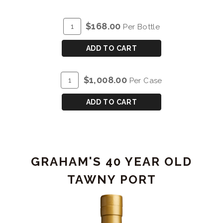
ADD
Quantity
$168.00
Per Bottle
TO
for
CART
GRAHAM'S
ADD TO CART
30
YEAR
ADD
Quantity
$1,008.00
Per Case
OLD
TO
Case
TAWNY
CART
for
ADD TO CART
PORT
GRAHAM'S
30
YEAR
OLD
GRAHAM'S 40 YEAR OLD
TAWNY
PORT
TAWNY PORT