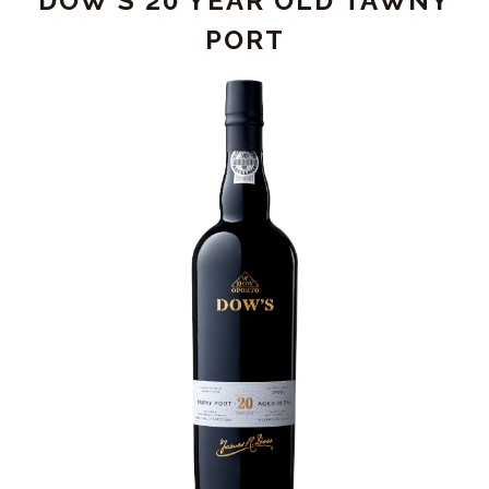
DOW'S 20 YEAR OLD TAWNY
PORT
PORT