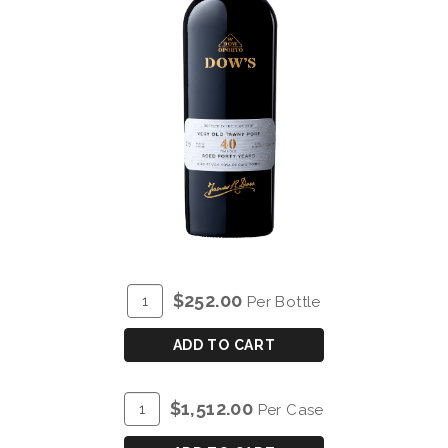
ADD
Quantity
$252.00
Per Bottle
TO
for
CART
DOW'S
ADD TO CART
40
YEAR
ADD
Quantity
$1,512.00
Per Case
OLD
TO
Case
TAWNY