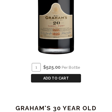
ADD
Quantity
$525.00
Per Bottle
TO
for
CART
GRAHAM'S
ADD TO CART
20
YEAR
OLD
TAWNY
GRAHAM'S 30 YEAR OLD
PORT