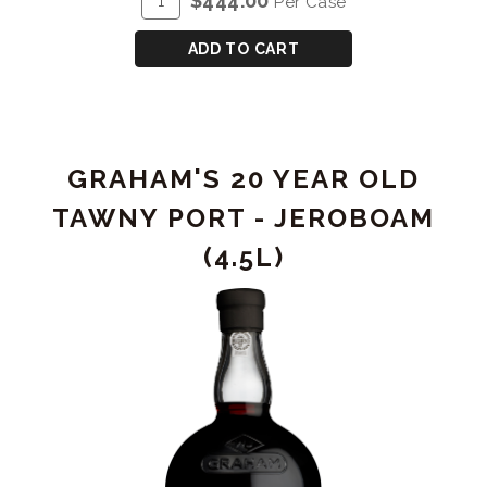
$444.00
Per Case
OLD
TO
Case
TAWNY
CART
for
ADD TO CART
PORT
GRAHAM'S
20
YEAR
OLD
GRAHAM'S 20 YEAR OLD
TAWNY
PORT
TAWNY PORT - JEROBOAM
(4.5L)