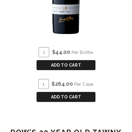
ADD
Quantity
$44.00
Per Bottle
TO
for
CART
DOW'S
ADD TO CART
10
YEAR
ADD
Quantity
$264.00
Per Case
OLD
TO
Case
TAWNY
CART
for
ADD TO CART
PORT
DOW'S
10
YEAR
OLD
TAWNY