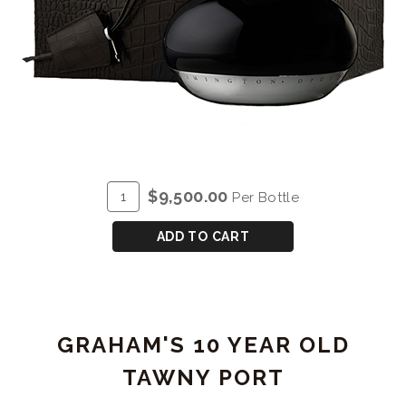
ADD
Quantity
$9,500.00
Per Bottle
TO
for
CART
GRAHAM'S
ADD TO CART
VERY
OLD
TAWNY
'NE
GRAHAM'S 10 YEAR OLD
OUBLIE'
TAWNY PORT