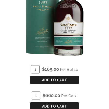
ADD
Quantity
$165.00
Per Bottle
TO
for
CART
GRAHAM'S
ADD TO CART
SINGLE
HARVEST
ADD
Quantity
$660.00
Per Case
TAWNY
TO
Case
PORT
CART
for
ADD TO CART
1997