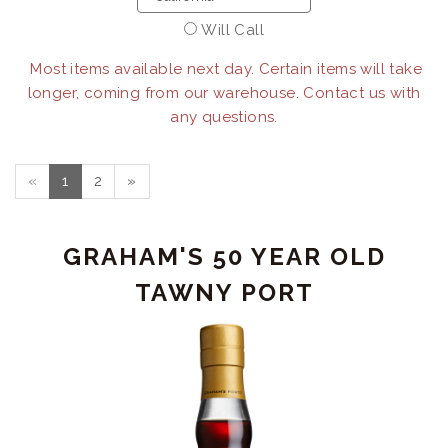
Will Call
Most items available next day. Certain items will take
longer, coming from our warehouse. Contact us with
any questions.
«
1
2
»
GRAHAM'S 50 YEAR OLD
TAWNY PORT