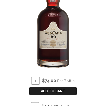
ADD
Quantity
$74.00
Per Bottle
TO
for
CART
GRAHAM'S
ADD TO CART
20
YEAR
ADD
Quantity