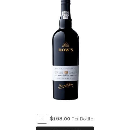
ADD
Quantity
$168.00
Per Bottle
TO
for