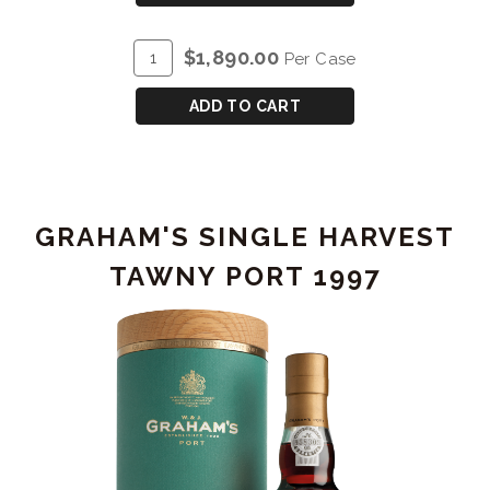
40
YEAR
ADD
Quantity
$1,890.00
Per Case
OLD
TO
Case
TAWNY
CART
for
ADD TO CART
PORT
GRAHAM'S
40
YEAR
OLD
GRAHAM'S SINGLE HARVEST
TAWNY
PORT
TAWNY PORT 1997