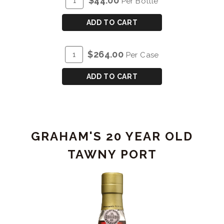
$44.00
Per Bottle
TO
for
CART
GRAHAM'S
ADD TO CART
10
YEAR
ADD
Quantity
$264.00
Per Case
OLD
TO
Case
TAWNY
CART
for
ADD TO CART
PORT
GRAHAM'S
10
YEAR
OLD
GRAHAM'S 20 YEAR OLD
TAWNY
PORT
TAWNY PORT