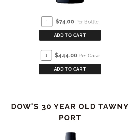
ADD
Quantity
$74.00
Per Bottle
TO
for
CART
DOW'S
ADD TO CART
20
YEAR
ADD
Quantity
$444.00
Per Case
OLD
TO
Case
TAWNY
CART
for
ADD TO CART
PORT
DOW'S
20
YEAR
OLD
DOW'S 30 YEAR OLD TAWNY
TAWNY
PORT
PORT