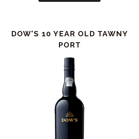
GRAHAM'S
SINGLE
HARVEST
TAWNY
DOW'S 10 YEAR OLD TAWNY
PORT
1997
PORT