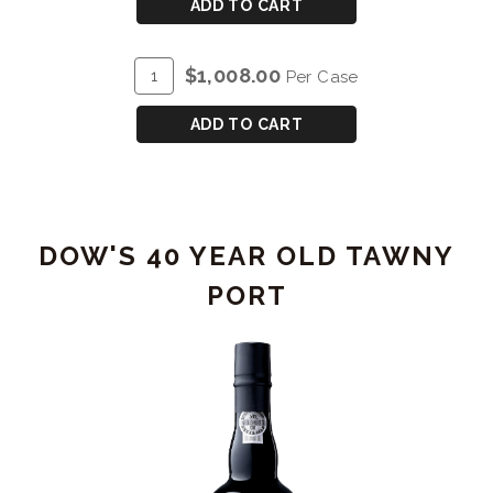
CART
DOW'S
ADD TO CART
30
YEAR
ADD
Quantity
$1,008.00
Per Case
OLD
TO
Case
TAWNY
CART
for
ADD TO CART
PORT
DOW'S
30
YEAR
OLD
DOW'S 40 YEAR OLD TAWNY
TAWNY
PORT
PORT