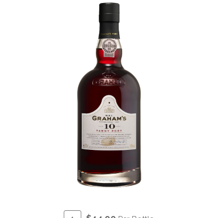
ADD
Quantity