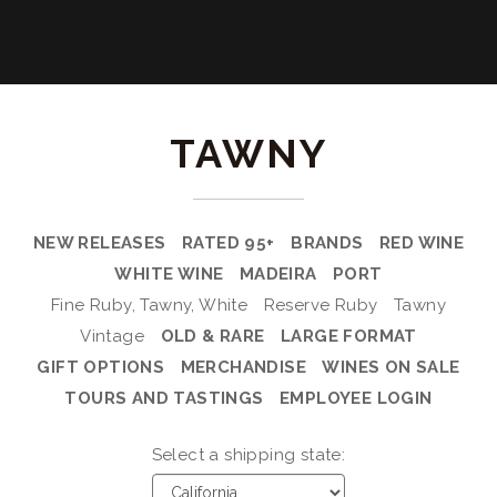
TAWNY
NEW RELEASES
RATED 95+
BRANDS
RED WINE
WHITE WINE
MADEIRA
PORT
Fine Ruby, Tawny, White
Reserve Ruby
Tawny
Vintage
OLD & RARE
LARGE FORMAT
GIFT OPTIONS
MERCHANDISE
WINES ON SALE
TOURS AND TASTINGS
EMPLOYEE LOGIN
Select a shipping state: