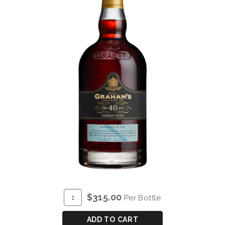
ADD
Quantity
$315.00
Per Bottle
TO
for
CART
GRAHAM'S
ADD TO CART