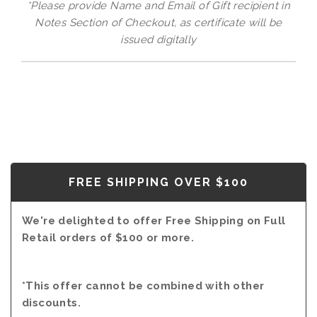
*Please provide Name and Email of Gift recipient in
Notes Section of Checkout, as certificate will be
issued digitally
FREE SHIPPING OVER $100
We're delighted to offer Free Shipping on Full
Retail orders of $100 or more.
*This offer cannot be combined with other
discounts.