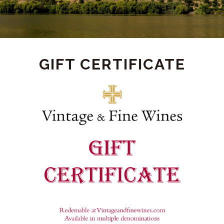
PRODUCT
GIFT CERTIFICATE
DETAIL