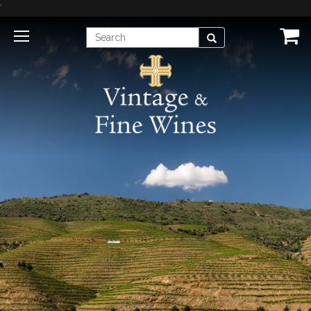
'
Enter
Search
Search
Term