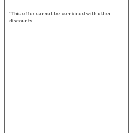
*This offer cannot be combined with other
discounts.