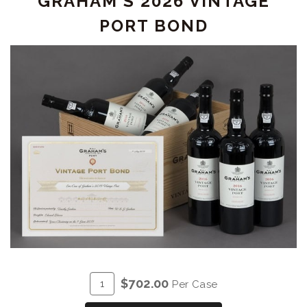
GRAHAM'S 2026 VINTAGE
PORT BOND
ADD
Quantity
$702.00
Per Case
TO
Case