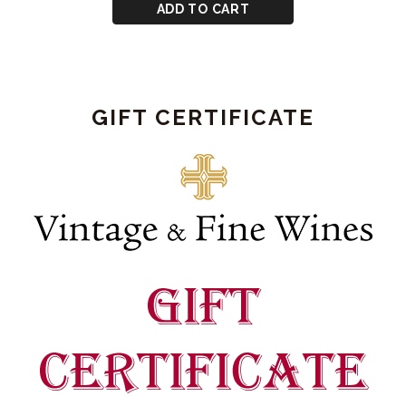
CART
for
ADD TO CART
Graham's
2026
Vintage
Port
GIFT CERTIFICATE
Bond