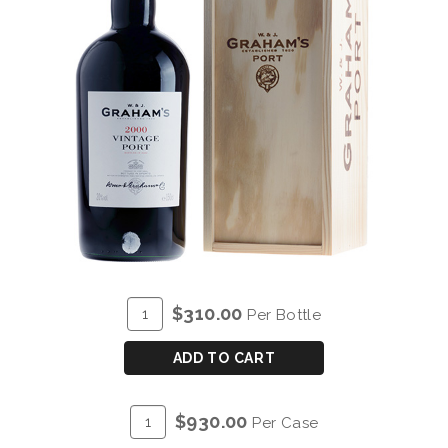
ADD
Quantity
$310.00
Per Bottle
TO
for
CART
GRAHAM'S
ADD TO CART
VINTAGE
PORT
ADD
Quantity
$930.00
Per Case
2000
TO
Case