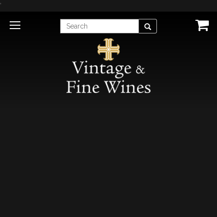
'
Enter
Search
Search
Term