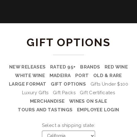
GIFT OPTIONS
NEW RELEASES
RATED 95+
BRANDS
RED WINE
WHITE WINE
MADEIRA
PORT
OLD & RARE
LARGE FORMAT
GIFT OPTIONS
Gifts Under $100
Luxury Gifts
Gift Packs
Gift Certificates
MERCHANDISE
WINES ON SALE
TOURS AND TASTINGS
EMPLOYEE LOGIN
Select a shipping state: