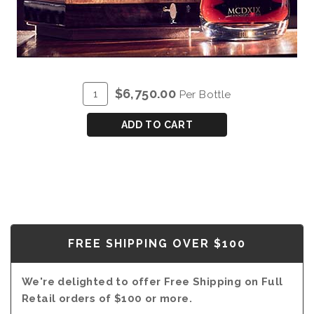
ADD
Quantity
$6,750.00
Per Bottle
TO
for
CART
BLANDY'S
ADD TO CART
MCDXIX
WINEMAKERS
SELECTION
-
MAGNUM
(1.5L)
FREE SHIPPING OVER $100
We're delighted to offer Free Shipping on Full
Retail orders of $100 or more.