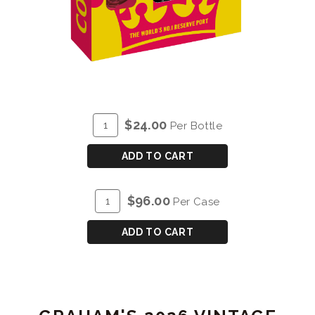
ADD
Quantity
$24.00
Per Bottle
TO
for
CART
COCKBURN'S
ADD TO CART
SPECIAL
RESERVE
ADD
Quantity
$96.00
Per Case
VAP
TO
Case
CART
for
ADD TO CART
COCKBURN'S
SPECIAL
RESERVE
VAP