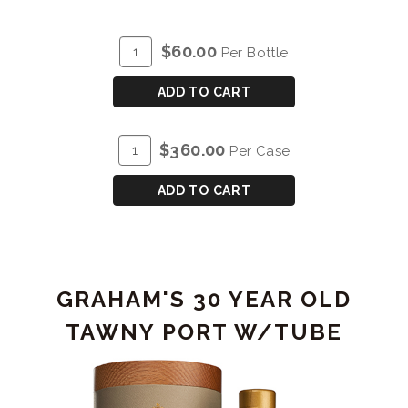
ADD
Quantity
$60.00
Per Bottle
TO
for
CART
GRAHAM'S
ADD TO CART
TRIO
PACK
ADD
Quantity
$360.00
Per Case
(SG/10/20)
TO
Case
3x200mL
CART
for
ADD TO CART
GRAHAM'S
TRIO
PACK
(SG/10/20)
GRAHAM'S 30 YEAR OLD
3x200mL
TAWNY PORT W/TUBE