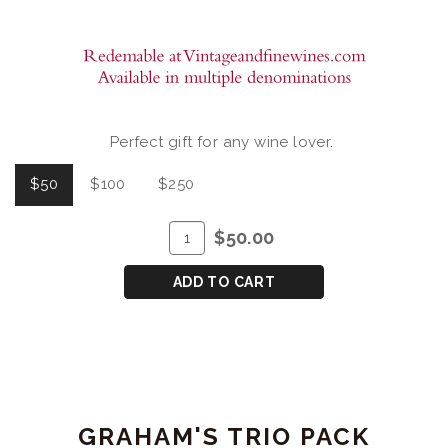
Perfect gift for any wine lover.
$50
$100
$250
ADD
Quantity
$50.00
TO
for
CART
GIFT
ADD TO CART
CERTIFICATE
GRAHAM'S TRIO PACK