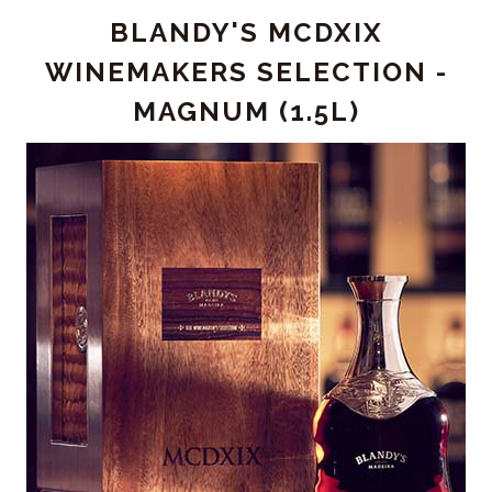
2015
BLANDY'S MCDXIX
-
MAGNUM
WINEMAKERS SELECTION -
(1.5L)
MAGNUM (1.5L)