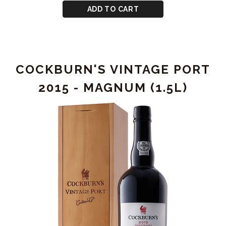
-
CART
for
ADD TO CART
MAGNUM
GRAHAM'S
(1.5L)
VINTAGE
PORT
2000
COCKBURN'S VINTAGE PORT
-
MAGNUM
2015 - MAGNUM (1.5L)
(1.5L)