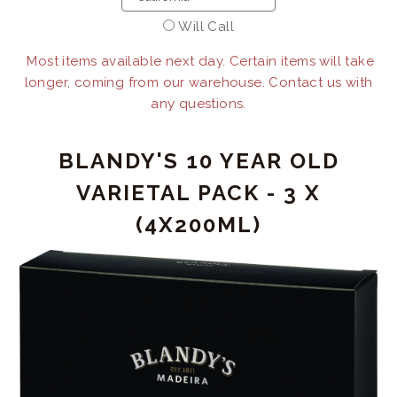
Will Call
Most items available next day. Certain items will take
longer, coming from our warehouse. Contact us with
any questions.
BLANDY'S 10 YEAR OLD
VARIETAL PACK - 3 X
(4X200ML)