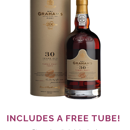
INCLUDES A FREE TUBE!