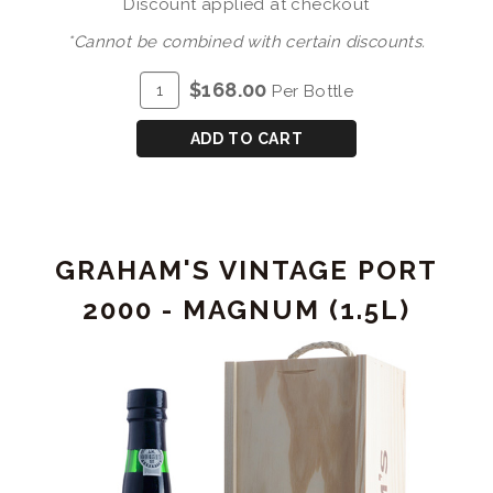
Discount applied at checkout
*Cannot be combined with certain discounts.
ADD
Quantity
$168.00
Per Bottle
TO
for
CART
GRAHAM'S
ADD TO CART
30
YEAR
OLD
TAWNY
GRAHAM'S VINTAGE PORT
PORT
W/TUBE
2000 - MAGNUM (1.5L)