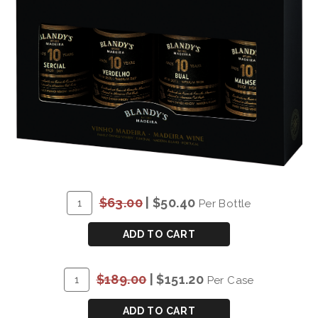
ADD
Quantity
$63.00
|
$50.40
Per Bottle
TO
for
CART
BLANDY'S
ADD TO CART
10
YEAR
ADD
Quantity
$189.00
|
$151.20
Per Case
OLD
TO
Case
VARIETAL
CART
for
ADD TO CART