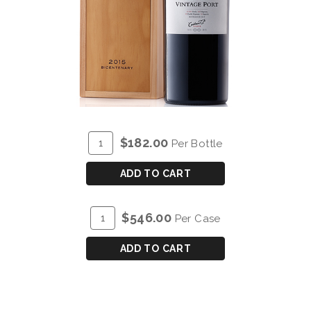
ADD
Quantity
$182.00
Per Bottle
TO
for
CART
COCKBURN'S
ADD TO CART
VINTAGE
PORT
ADD
Quantity
$546.00
Per Case
2015
TO
Case
-
CART
for
ADD TO CART
MAGNUM
COCKBURN'S
(1.5L)
VINTAGE
PORT