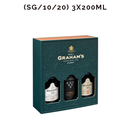
(SG/10/20) 3X200ML