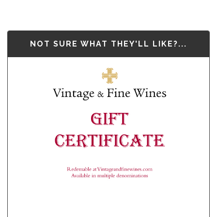
NOT SURE WHAT THEY'LL LIKE?...