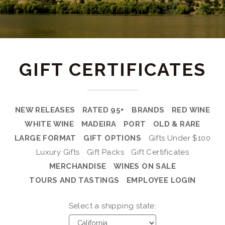
GIFT CERTIFICATES
NEW RELEASES
RATED 95+
BRANDS
RED WINE
WHITE WINE
MADEIRA
PORT
OLD & RARE
LARGE FORMAT
GIFT OPTIONS
Gifts Under $100
Luxury Gifts
Gift Packs
Gift Certificates
MERCHANDISE
WINES ON SALE
TOURS AND TASTINGS
EMPLOYEE LOGIN
Select a shipping state: