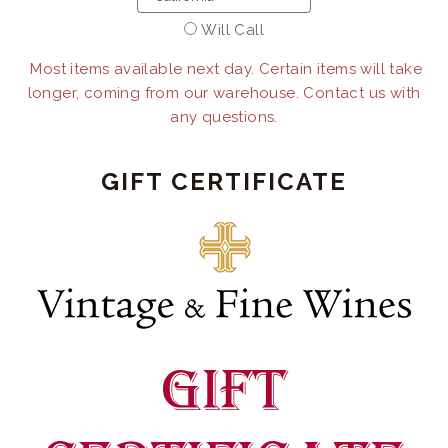
Will Call
Most items available next day. Certain items will take
longer, coming from our warehouse. Contact us with
any questions.
GIFT CERTIFICATE