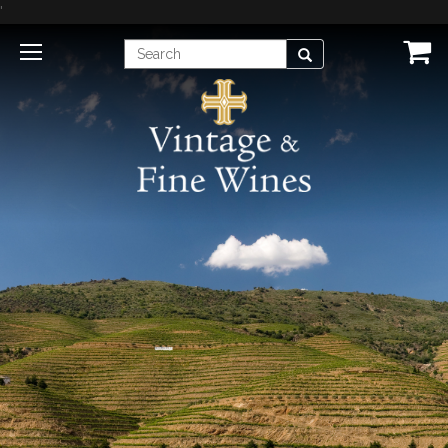
'
Enter
Search
Search
Term