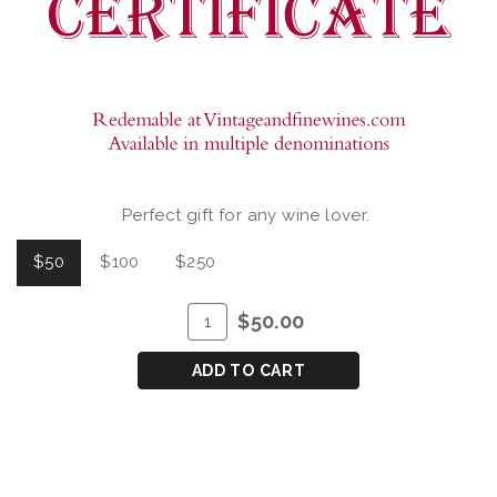
Perfect gift for any wine lover.
$50
$100
$250
ADD
Quantity
$50.00
TO
for
CART
GIFT
ADD TO CART
CERTIFICATE