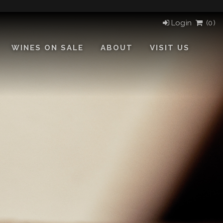
Login
(
0)
WINES ON SALE
ABOUT
VISIT US