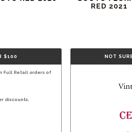
RED 2021
R $100
NOT SURE
 Full Retail orders of
er discounts.