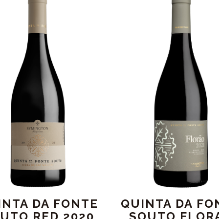
INTA DA FONTE
QUINTA DA FO
UTO RED 2020
SOUTO FLOR