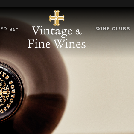
ED 95+
WINE CLUBS