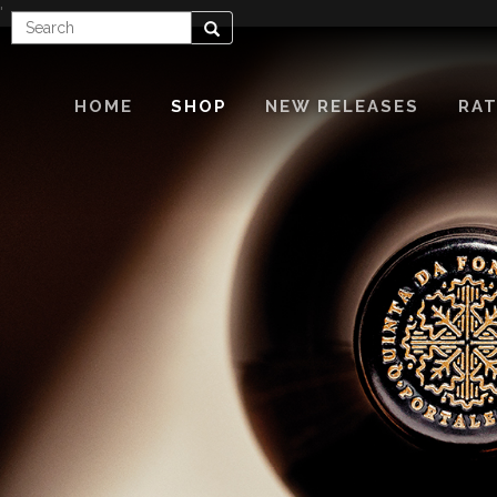
'
Enter
Search
Search
Term
HOME
SHOP
NEW RELEASES
RAT