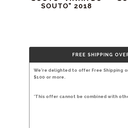
SOUTO" 2018
FREE SHIPPING OVE
We're delighted to offer Free Shipping on
$100 or more.
*This offer cannot be combined with oth