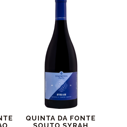
NTE
QUINTA DA FONTE
AO
SOUTO SYRAH