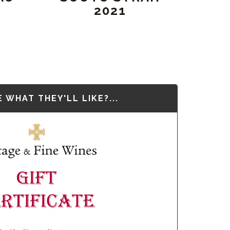
2021
 WHAT THEY'LL LIKE?...