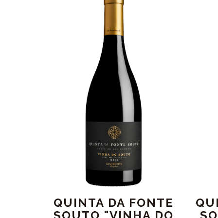
QUINTA DA FONTE
QU
SOUTO "VINHA DO
SO