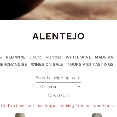
ALENTEJO
S
RED WINE
Douro
Alentejo
WHITE WINE
MADEIRA
MERCHANDISE
WINES ON SALE
TOURS AND TASTINGS
Select a shipping state:
Will Call
 Certain items will take longer, coming from our warehouse.