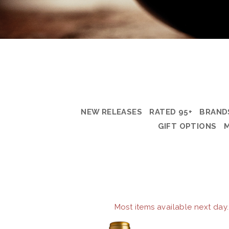
NEW RELEASES
RATED 95+
BRAND
GIFT OPTIONS
Most items available next day.