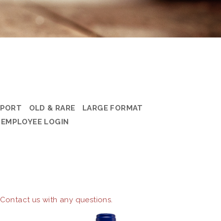
PORT
OLD & RARE
LARGE FORMAT
EMPLOYEE LOGIN
 Contact us with any questions.