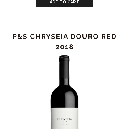
CART
for
ADD TO CART
P&S
CHRYSEIA
DOURO
RED
P&S CHRYSEIA DOURO RED
2019
2018