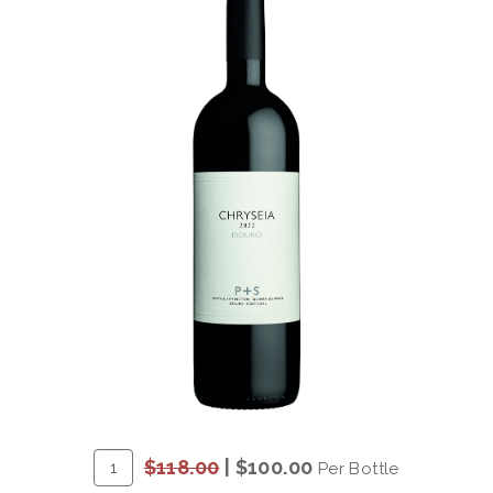
ADD
Quantity
$118.00
|
$100.00
Per Bottle
TO
for