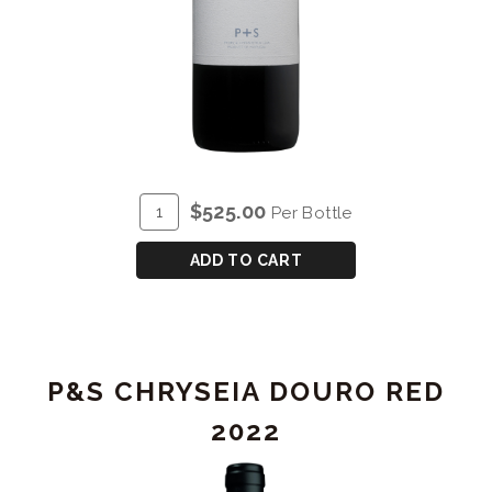
ADD
Quantity
$525.00
Per Bottle
TO
for
CART
P&S
ADD TO CART
CHRYSEIA
DOURO
RED
2015
P&S CHRYSEIA DOURO RED
-
DOUBLE
2022
MAGNUM
(3L)