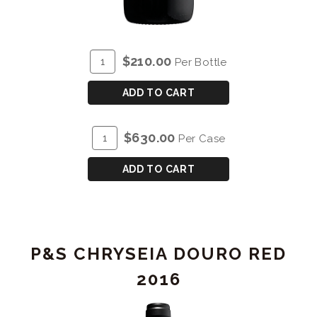
ADD
Quantity
$210.00
Per Bottle
TO
for
CART
P&S
ADD TO CART
CHRYSEIA
DOURO
ADD
Quantity
$630.00
Per Case
RED
TO
Case
2017
CART
for
ADD TO CART
-
P&S
MAGNUM
CHRYSEIA
(1.5L)
DOURO
RED
P&S CHRYSEIA DOURO RED
2017
-
2016
MAGNUM
(1.5L)