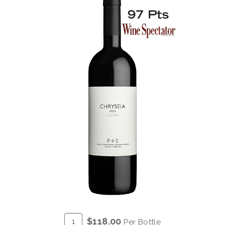
ADD
Quantity
$118.00
Per Bottle