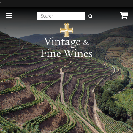
'
Enter
Search
Search
Term