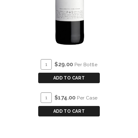
ADD
Quantity
$29.00
Per Bottle
TO
for
CART
P&S
ADD TO CART
POST
SCRIPTUM
ADD
Quantity
$174.00
Per Case
DE
TO
Case
CHRYSEIA
CART
for
ADD TO CART
DOURO
P&S
RED
POST
2023
SCRIPTUM