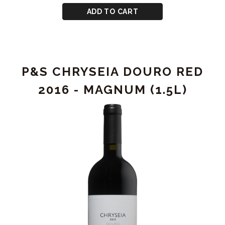
CART
P&S
ADD TO CART
CHRYSEIA
DOURO
RED
2016
P&S CHRYSEIA DOURO RED
2016 - MAGNUM (1.5L)