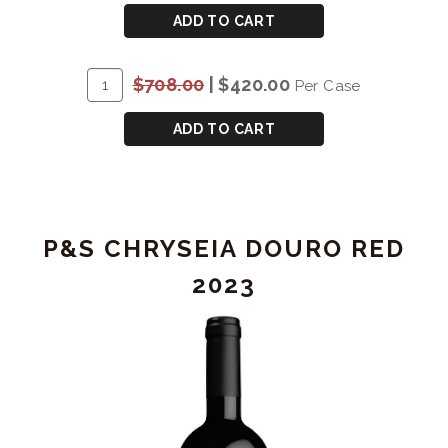
CART
P&S
ADD TO CART
CHRYSEIA
DOURO
ADD
Quantity
$708.00
|
$420.00
Per Case
RED
TO
Case
2022
CART
for
ADD TO CART
P&S
CHRYSEIA
DOURO
RED
P&S CHRYSEIA DOURO RED
2022
2023