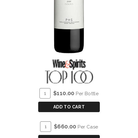
ADD
Quantity
$110.00
Per Bottle
TO
for
CART
P&S
ADD TO CART
CHRYSEIA
DOURO
ADD
Quantity
$660.00
Per Case
RED
TO
Case
2019