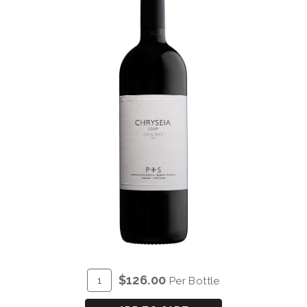
ADD
Quantity
$126.00
Per Bottle
TO
for