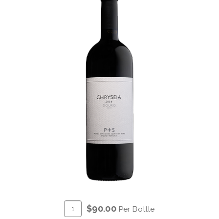
ADD
Quantity
$90.00
Per Bottle
TO
for