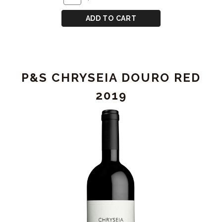
TO
for
CART
P&S
ADD TO CART
CHRYSEIA
DOURO
RED
2021
P&S CHRYSEIA DOURO RED
2019