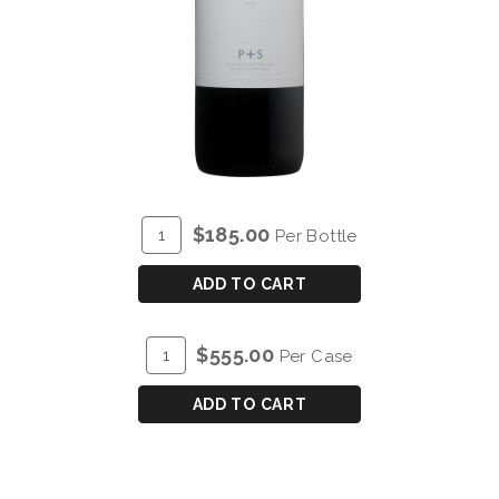
ADD
Quantity
$185.00
Per Bottle
TO
for
CART
P&S
ADD TO CART
CHRYSEIA
DOURO
ADD
Quantity
$555.00
Per Case
RED
TO
Case
2016
CART
for
ADD TO CART
-
P&S
MAGNUM
CHRYSEIA
(1.5L)
DOURO