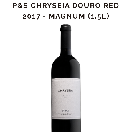
P&S CHRYSEIA DOURO RED
2018
2017 - MAGNUM (1.5L)