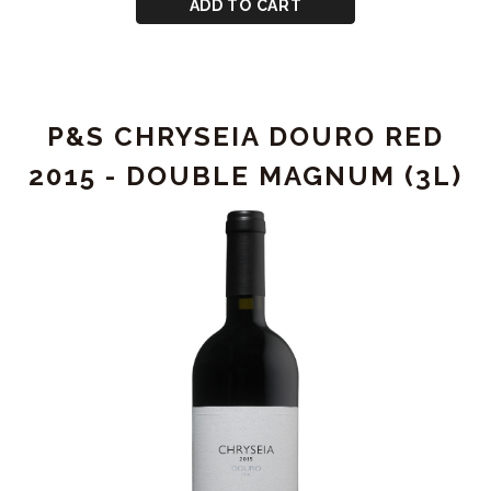
CART
P&S
ADD TO CART
CHRYSEIA
DOURO
RED
2009
P&S CHRYSEIA DOURO RED
2015 - DOUBLE MAGNUM (3L)