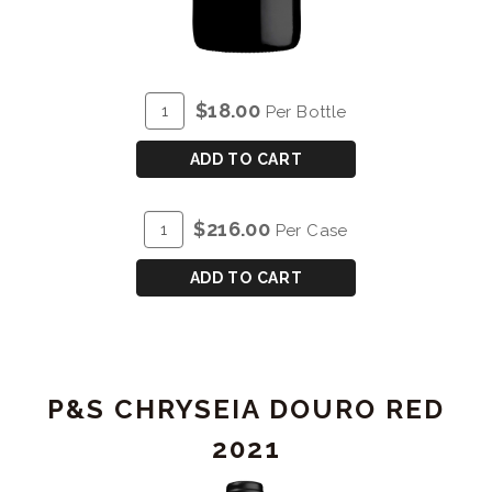
ADD
Quantity
$18.00
Per Bottle
TO
for
CART
P&S
ADD TO CART
PRAZO
DE
ADD
Quantity
$216.00
Per Case
RORIZ
TO
Case
DOURO
CART
for
ADD TO CART
RED
P&S
2022
PRAZO
DE
RORIZ
P&S CHRYSEIA DOURO RED
DOURO
RED
2021
2022