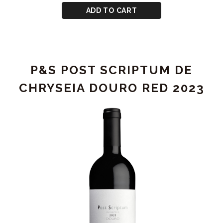
2023
CART
for
ADD TO CART
P&S
CHRYSEIA
DOURO
RED
P&S POST SCRIPTUM DE
2023
CHRYSEIA DOURO RED 2023