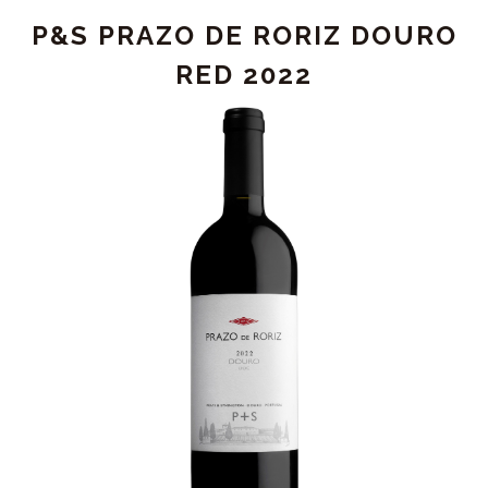
DE
P&S PRAZO DE RORIZ DOURO
CHRYSEIA
DOURO
RED 2022
RED
2023