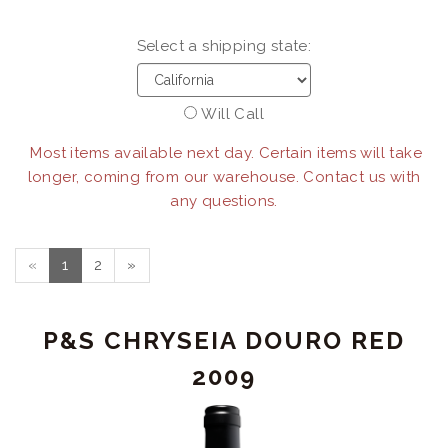
Select a shipping state:
Will Call
Most items available next day. Certain items will take
longer, coming from our warehouse. Contact us with
any questions.
«
1
2
»
P&S CHRYSEIA DOURO RED
2009