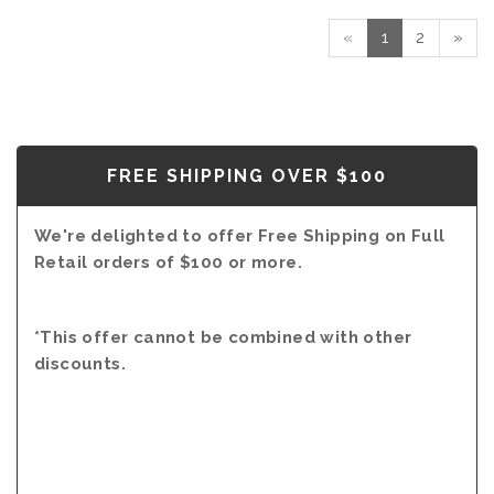
RED
2016
«
1
2
»
-
MAGNUM
(1.5L)
FREE SHIPPING OVER $100
We're delighted to offer Free Shipping on Full
Retail orders of $100 or more.
*This offer cannot be combined with other
discounts.