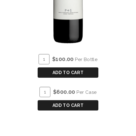
ADD
Quantity
$100.00
Per Bottle
TO
for
CART
P&S
ADD TO CART
CHRYSEIA
DOURO
ADD
Quantity
$600.00
Per Case
RED
TO
Case
2018
CART
for
ADD TO CART
P&S
CHRYSEIA
DOURO
RED