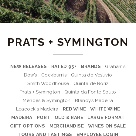
PRATS + SYMINGTON
NEW RELEASES
RATED 95+
BRANDS
Graham’s
Dow’s
Cockburn’s
Quinta do Vesuvio
Smith Woodhouse
Quinta de Roriz
Prats + Symington
Quinta da Fonte Souto
Mendes & Symington
Blandy’s Madeira
Leacock's Madeira
RED WINE
WHITE WINE
MADEIRA
PORT
OLD & RARE
LARGE FORMAT
GIFT OPTIONS
MERCHANDISE
WINES ON SALE
TOURS AND TASTINGS
EMPLOYEE LOGIN