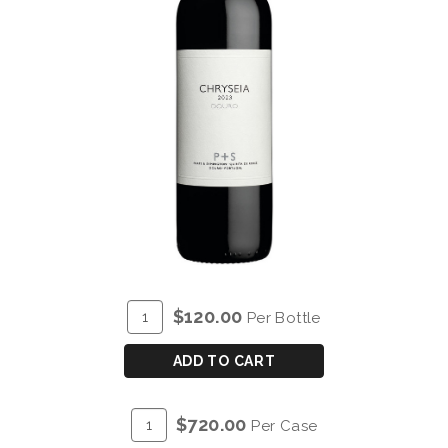
ADD
Quantity
$120.00
Per Bottle
TO
for
CART
P&S
ADD TO CART
CHRYSEIA
DOURO
ADD
Quantity
$720.00
Per Case
RED
TO
Case