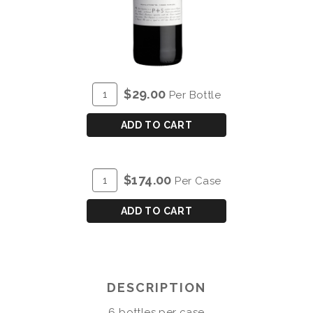
ADD
Quantity
$29.00
Per Bottle
TO
for
CART
P&S
ADD TO CART
POST
SCRIPTUM
DE
ADD
Quantity
$174.00
Per Case
CHRYSEIA
TO
Case
DOURO
CART
for
ADD TO CART
RED
P&S
2023
POST
SCRIPTUM
DE
DESCRIPTION
CHRYSEIA
DOURO
6 bottles per case