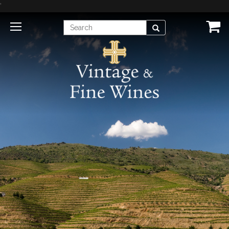
'
Enter
Search
Search
Term