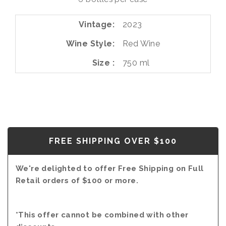
RED
2023
Vintage
2023
Wine Style
Red Wine
Size
750 ml
FREE SHIPPING OVER $100
We're delighted to offer Free Shipping on Full
Retail orders of $100 or more.
*This offer cannot be combined with other