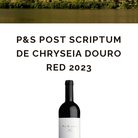
PRODUCT
P&S POST SCRIPTUM
DE CHRYSEIA DOURO
DETAIL
RED 2023