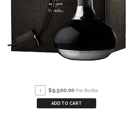
ADD
Quantity
$9,500.00
Per Bottle
TO
for
CART
GRAHAM'S
ADD TO CART
VERY
OLD
TAWNY
'NE