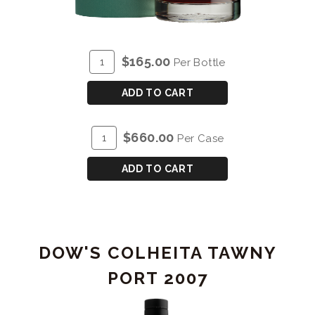
ADD
Quantity
$165.00
Per Bottle
TO
for
CART
GRAHAM'S
ADD TO CART
SINGLE
HARVEST
ADD
Quantity
$660.00
Per Case
TAWNY
TO
Case
PORT
CART
for
ADD TO CART
1997
GRAHAM'S
SINGLE
HARVEST
TAWNY
DOW'S COLHEITA TAWNY
PORT
1997
PORT 2007