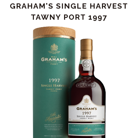
GRAHAM'S SINGLE HARVEST
OUBLIE'
TAWNY PORT 1997