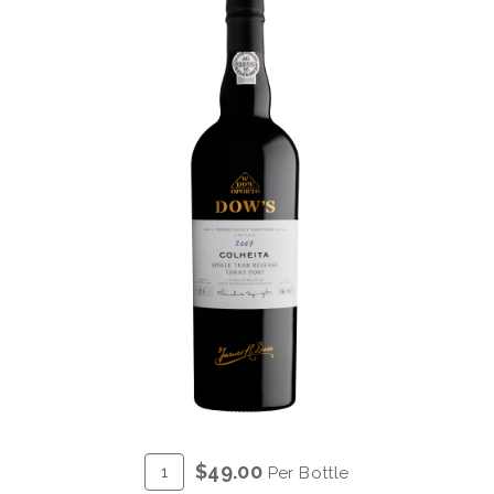
ADD
Quantity
$49.00
Per Bottle
TO
for