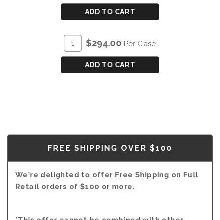
CART
DOW'S
ADD TO CART
COLHEITA
TAWNY
ADD
Quantity
$294.00
Per Case
PORT
TO
Case
2007
CART
for
ADD TO CART
DOW'S
COLHEITA
TAWNY
PORT
2007
FREE SHIPPING OVER $100
We're delighted to offer Free Shipping on Full
Retail orders of $100 or more.