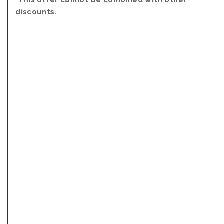
*This offer cannot be combined with other
discounts.