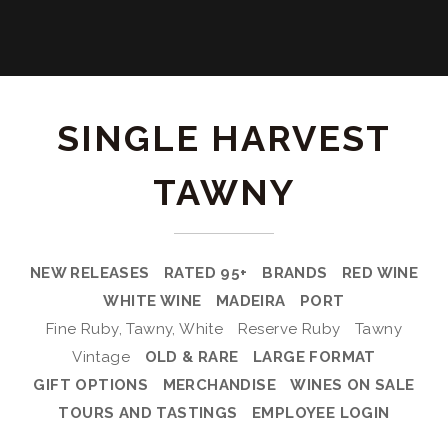
SINGLE HARVEST
TAWNY
NEW RELEASES
RATED 95+
BRANDS
RED WINE
WHITE WINE
MADEIRA
PORT
Fine Ruby, Tawny, White
Reserve Ruby
Tawny
Vintage
OLD & RARE
LARGE FORMAT
GIFT OPTIONS
MERCHANDISE
WINES ON SALE
TOURS AND TASTINGS
EMPLOYEE LOGIN