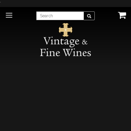
'
Enter
Search
Search
Term