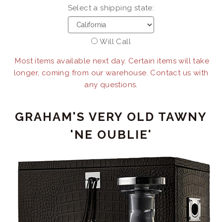
Select a shipping state:
Will Call
Most items available next day. Certain items will take
longer, coming from our warehouse. Contact us with
any questions.
GRAHAM'S VERY OLD TAWNY
'NE OUBLIE'