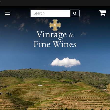
'
Enter
Search
Search
Term