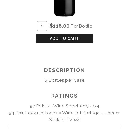
ADD
Quantity
$118.00
Per Bottle
TO
for
CART
P&S
ADD TO CART
CHRYSEIA
DOURO
RED
2021
DESCRIPTION
6 Bottles per Case
RATINGS
97 Points - Wine Spectator, 2024

94 Points, #41 in Top 100 Wines of Portugal - James 
Suckling, 2024