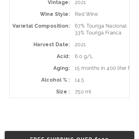
Vintage
2021
Wine Style
Red Wine
Varietal Composition
67%
Touriga Nacional
33%
Touriga Franca
Harvest Date
2021
Acid
6.0 g/L
Aging
15 months in 400 liter Fren
Alcohol %
14.5
Size
750 ml