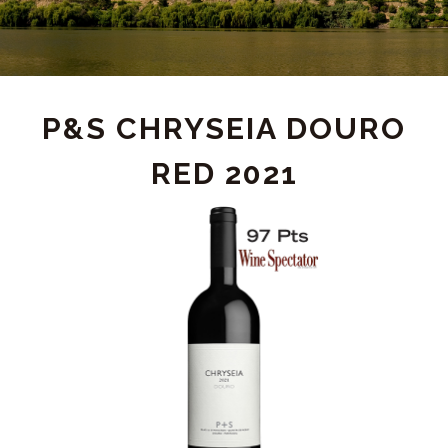
PRODUCT
P&S CHRYSEIA DOURO
RED 2021
DETAIL