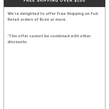
FREE SHIPPING OVER $100
We're delighted to offer Free Shipping on Full
Retail orders of $100 or more.
*This offer cannot be combined with other
discounts.