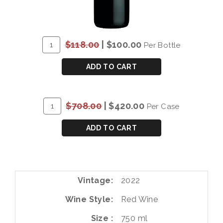
ADD
Quantity
$118.00
|
$100.00
Per Bottle
TO
for
CART
P&S
ADD TO CART
CHRYSEIA
DOURO
RED
ADD
Quantity
$708.00
|
$420.00
Per Case
2022
TO
Case
CART
for
ADD TO CART
P&S
CHRYSEIA
DOURO
RED
Vintage
2022
2022
Wine Style
Red Wine
Size
750 ml