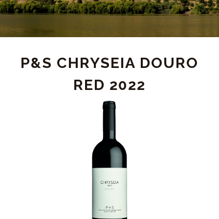
PRODUCT
P&S CHRYSEIA DOURO
RED 2022
DETAIL