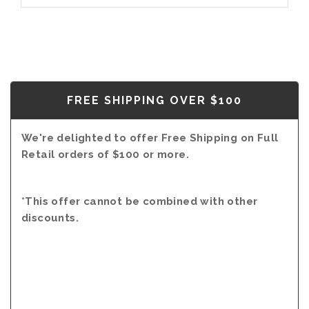
FREE SHIPPING OVER $100
We're delighted to offer Free Shipping on Full
Retail orders of $100 or more.
*This offer cannot be combined with other
discounts.