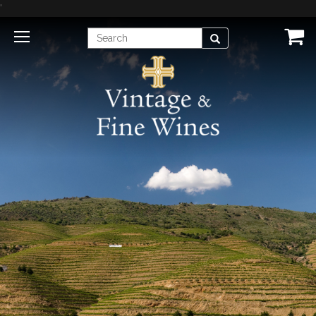
'
Enter
Search
Search
Term