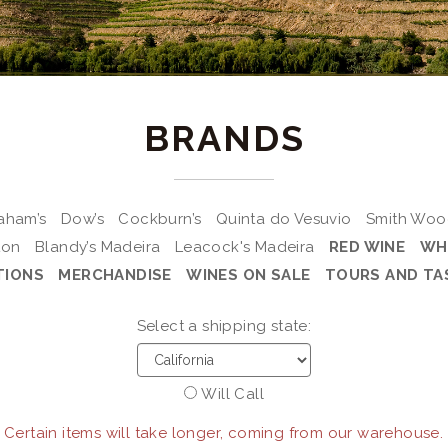
BRANDS
aham’s
Dow’s
Cockburn’s
Quinta do Vesuvio
Smith Wo
ton
Blandy’s Madeira
Leacock's Madeira
RED WINE
WH
TIONS
MERCHANDISE
WINES ON SALE
TOURS AND TA
Select a shipping state:
Will Call
 Certain items will take longer, coming from our warehouse.