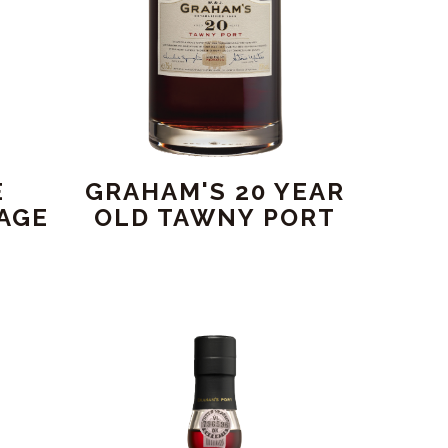
E
GRAHAM'S 20 YEAR
AGE
OLD TAWNY PORT