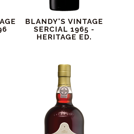
TAGE
BLANDY'S VINTAGE
96
SERCIAL 1965 -
HERITAGE ED.