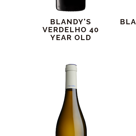
BLANDY'S
BLA
VERDELHO 40
YEAR OLD