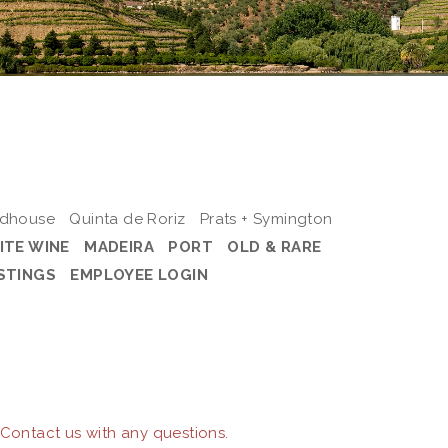
odhouse
Quinta de Roriz
Prats + Symington
ITE WINE
MADEIRA
PORT
OLD & RARE
STINGS
EMPLOYEE LOGIN
 Contact us with any questions.