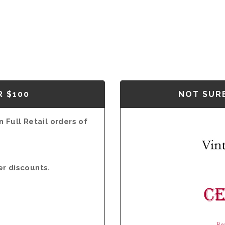
R $100
NOT SURE
 Full Retail orders of
er discounts.