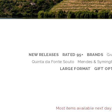
NEW RELEASES
RATED 95+
BRANDS
Gr
Quinta da Fonte Souto
Mendes & Syming
LARGE FORMAT
GIFT OP
Most items available next day.