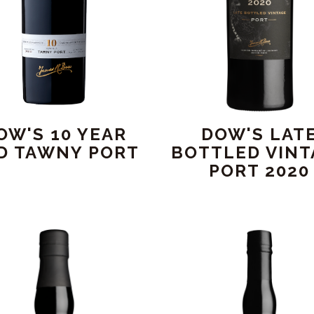
OW'S 10 YEAR
DOW'S LAT
D TAWNY PORT
BOTTLED VINT
PORT 2020