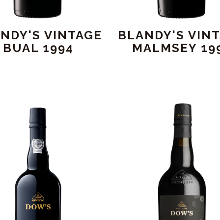
NDY'S VINTAGE
BLANDY'S VIN
BUAL 1994
MALMSEY 19