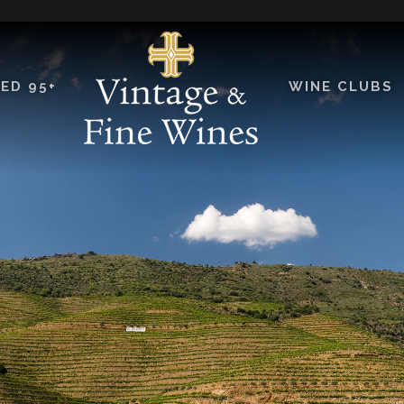
ED 95+
WINE CLUBS