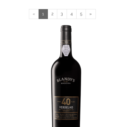
«
1
2
3
4
5
»