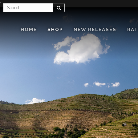
'
Enter
Search
Search
Term
HOME
SHOP
NEW RELEASES
RAT