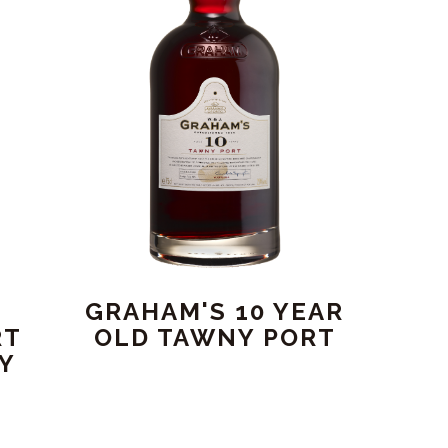
GRAHAM'S 10 YEAR
RT
OLD TAWNY PORT
RY