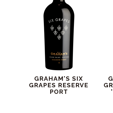
GRAHAM'S SIX
G
GRAPES RESERVE
GR
PORT