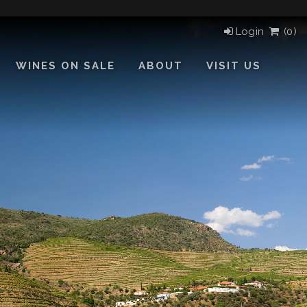
Login
(
0)
WINES ON SALE
ABOUT
VISIT US