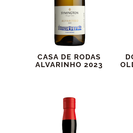
CASA DE RODAS
D
ALVARINHO 2023
OL