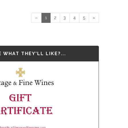
«
1
2
3
4
5
»
 WHAT THEY'LL LIKE?...