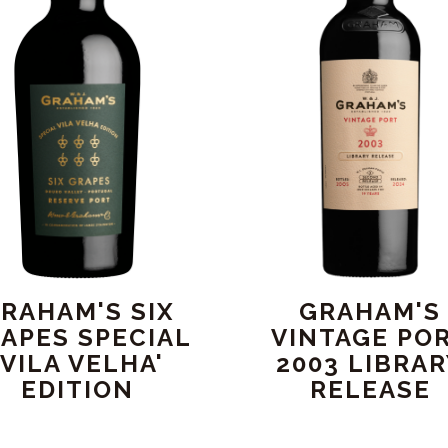
RAHAM'S SIX
GRAHAM'S
APES SPECIAL
VINTAGE PO
'VILA VELHA'
2003 LIBRA
EDITION
RELEASE