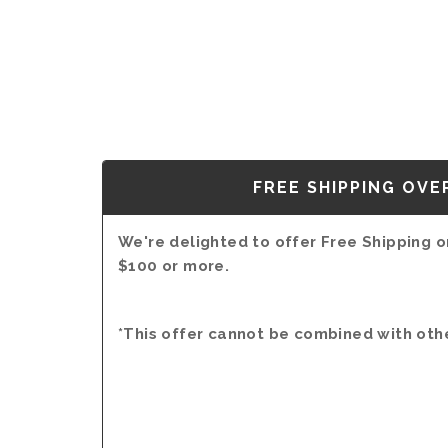
FREE SHIPPING OVE
We're delighted to offer Free Shipping on
$100 or more.
*This offer cannot be combined with oth