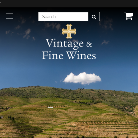
'
Enter
Search
Search
Term