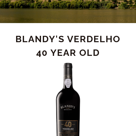
PRODUCT
BLANDY'S VERDELHO
40 YEAR OLD
DETAIL