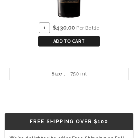
ADD
Quantity
$430.00
Per Bottle
TO
for
CART
BLANDY'S
ADD TO CART
VERDELHO
40
YEAR
OLD
Size
750 ml
FREE SHIPPING OVER $100