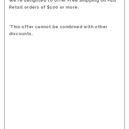
We're delighted to offer Free Shipping on Full
Retail orders of $100 or more.
*This offer cannot be combined with other
discounts.