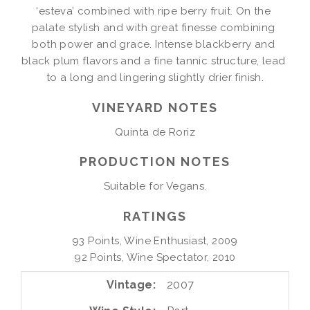
‘esteva’ combined with ripe berry fruit. On the 
palate stylish and with great finesse combining 
both power and grace. Intense blackberry and 
black plum flavors and a fine tannic structure, lead 
to a long and lingering slightly drier finish.
VINEYARD NOTES
PRODUCTION NOTES
Suitable for Vegans.
RATINGS
93 Points, Wine Enthusiast, 2009

92 Points, Wine Spectator, 2010
Vintage
2007