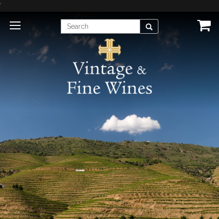
'
Enter
Search
Search
Term