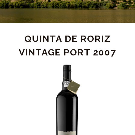
PRODUCT
QUINTA DE RORIZ
VINTAGE PORT 2007
DETAIL