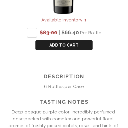
Available Inventory: 1
ADD
Quantity
$83.00
|
$66.40
Per Bottle
TO
for
CART
QUINTA
ADD TO CART
DE
RORIZ
VINTAGE
PORT
DESCRIPTION
2007
6 Bottles per Case
TASTING NOTES
Deep opaque purple color. Incredibly perfumed 
nose packed with complex and powerful floral 
aromas of freshly picked violets, roses, and hints of 