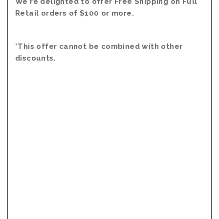
We're delighted to offer Free Shipping on Full
Retail orders of $100 or more.
*This offer cannot be combined with other
discounts.