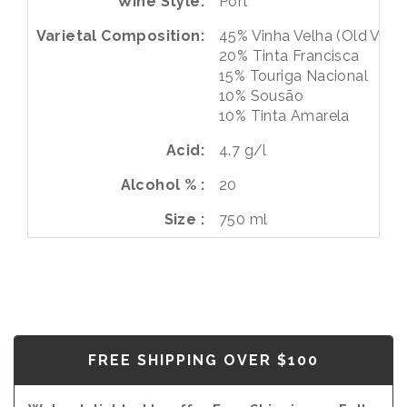
Wine Style
Port
Varietal Composition
45%
Vinha Velha (Old Vines
20%
Tinta Francisca
15%
Touriga Nacional
10%
Sousão
10%
Tinta Amarela
Acid
4.7 g/l
Alcohol %
20
Size
750 ml
FREE SHIPPING OVER $100