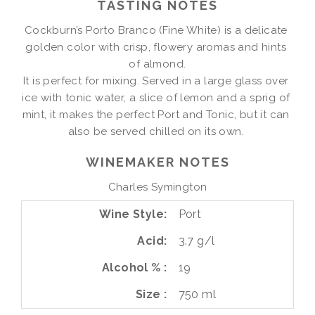
TASTING NOTES
Cockburn’s Porto Branco (Fine White) is a delicate 
golden color with crisp, flowery aromas and hints 
of almond.

It is perfect for mixing. Served in a large glass over 
ice with tonic water, a slice of lemon and a sprig of 
mint, it makes the perfect Port and Tonic, but it can 
also be served chilled on its own. 
WINEMAKER NOTES
Charles Symington
Wine Style
Port
Acid
3.7 g/l
Alcohol %
19
Size
750 ml