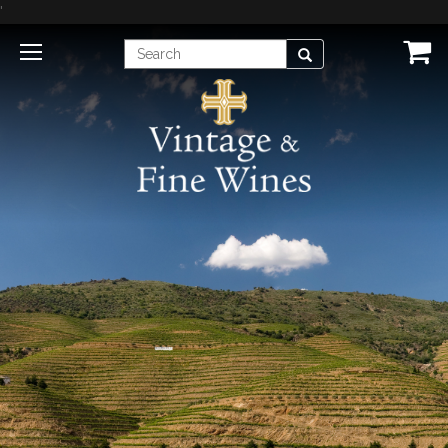
'
Enter
Search
Search
Term