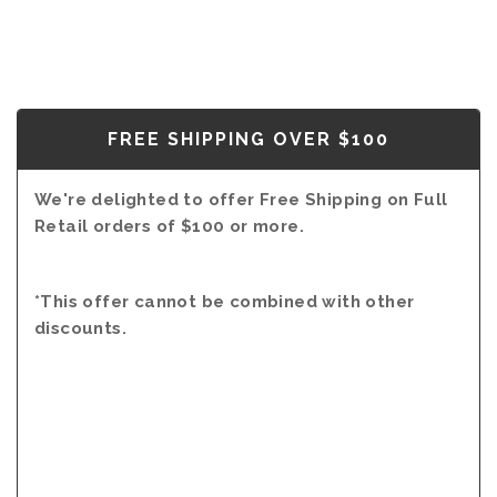
FREE SHIPPING OVER $100
We're delighted to offer Free Shipping on Full
Retail orders of $100 or more.
*This offer cannot be combined with other
discounts.