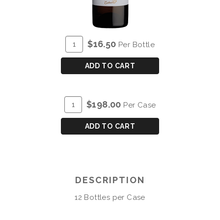
ADD
Quantity
$16.50
Per Bottle
TO
for
CART
COCKBURN'S
ADD TO CART
PORTO
BRANCO
ADD
Quantity
$198.00
Per Case
TO
Case
CART
for
ADD TO CART
COCKBURN'S
PORTO
BRANCO
DESCRIPTION
12 Bottles per Case