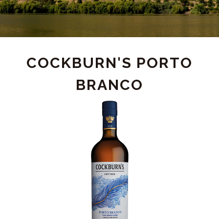
PRODUCT
COCKBURN'S PORTO
BRANCO
DETAIL