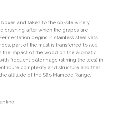
boxes and taken to the on-site winery. 
 crushing after which the grapes are 
Fermentation begins in stainless steel vats 
es, part of the must is transferred to 500-
es the impact of the wood on the aromatic 
ith frequent bâtonnage (stirring the lees) in 
tribute complexity and structure and that 
 the altitude of the São Mamede Range.
antino.