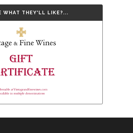
 WHAT THEY'LL LIKE?...