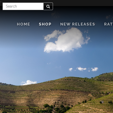
'
Enter
Search
Search
Term
HOME
SHOP
NEW RELEASES
RAT