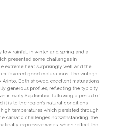
 low rainfall in winter and spring and a 
ich presented some challenges in 
e extreme heat surprisingly well and the 
ber favored good maturations. The vintage 
y Arinto. Both showed excellent maturations 
ly generous profiles, reflecting the typicity 
an in early September, following a period of 
t is to the region’s natural conditions, 
e high temperatures which persisted through 
the climatic challenges notwithstanding, the 
tically expressive wines, which reflect the 