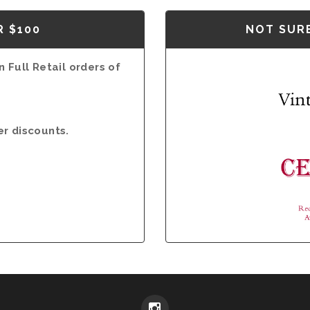
R $100
NOT SURE
 Full Retail orders of
er discounts.