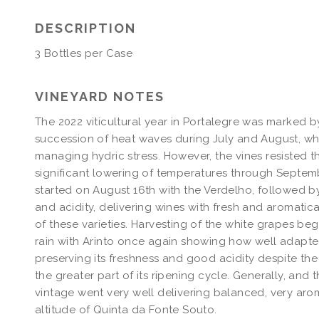
SOUTO
FONTE
WHITE
SOUTO
DESCRIPTION
2022
WHITE
MAGNUM
2022
3 Bottles per Case
MAGNUM
VINEYARD NOTES
The 2022 viticultural year in Portalegre was marked by
succession of heat waves during July and August, wh
managing hydric stress. However, the vines resisted th
significant lowering of temperatures through Septem
started on August 16th with the Verdelho, followed b
and acidity, delivering wines with fresh and aromatical
of these varieties. Harvesting of the white grapes beg
rain with Arinto once again showing how well adapted i
preserving its freshness and good acidity despite th
the greater part of its ripening cycle. Generally, and 
vintage went very well delivering balanced, very aroma
altitude of Quinta da Fonte Souto.