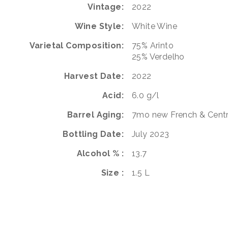
Vintage
2022
Wine Style
White Wine
Varietal Composition
75%
Arinto
25%
Verdelho
Harvest Date
2022
Acid
6.0 g/l
Barrel Aging
7mo new French & Centr
Bottling Date
July 2023
Alcohol %
13.7
Size
1.5 L