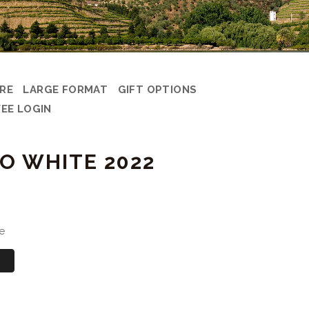
ARE
LARGE FORMAT
GIFT OPTIONS
EE LOGIN
O WHITE 2022
e