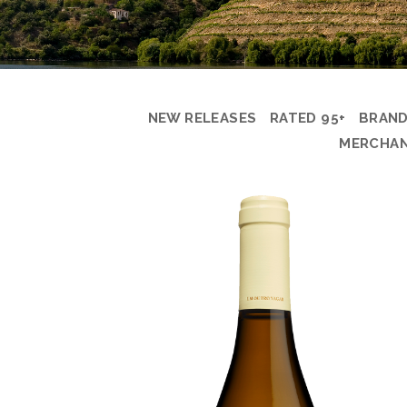
NEW RELEASES
RATED 95+
BRAN
MERCHAN
PRODUCT
DETAIL