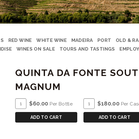
DS
RED WINE
WHITE WINE
MADEIRA
PORT
OLD & R
DISE
WINES ON SALE
TOURS AND TASTINGS
EMPLOY
QUINTA DA FONTE SOUT
MAGNUM
ADD
Quantity
ADD
Quantity
$60.00
$180.00
Per Bottle
Per Cas
TO
for
TO
Case
CART
QUINTA
CART
for
ADD TO CART
ADD TO CART
DA
QUINTA
FONTE
DA