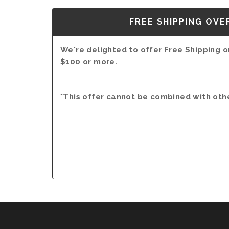
FREE SHIPPING OVE
We're delighted to offer Free Shipping on
$100 or more.
*This offer cannot be combined with oth