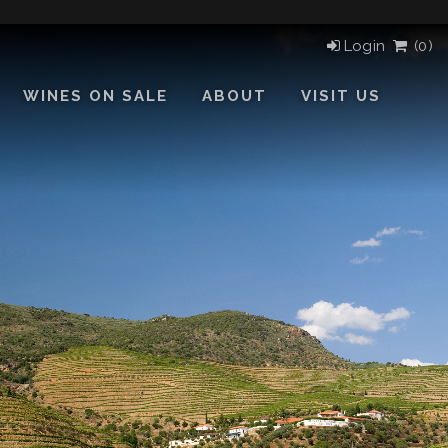
Login
(
0)
WINES ON SALE
ABOUT
VISIT US