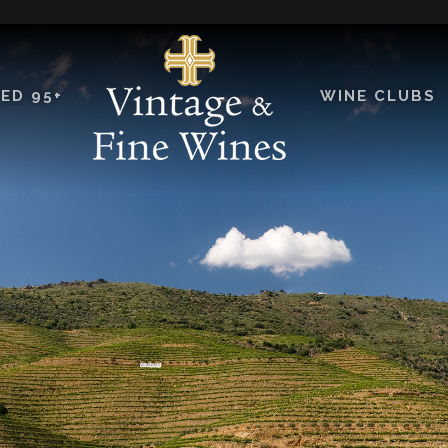
ED 95+
WINE CLUBS