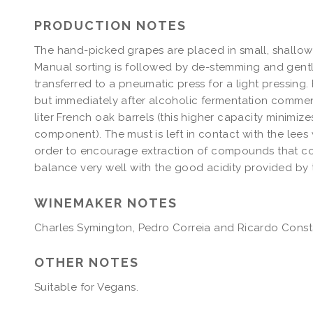
PRODUCTION NOTES
The hand-picked grapes are placed in small, shallow 
Manual sorting is followed by de-stemming and gentle
transferred to a pneumatic press for a light pressing. 
but immediately after alcoholic fermentation commenc
liter French oak barrels (this higher capacity minimiz
component). The must is left in contact with the lees w
order to encourage extraction of compounds that con
balance very well with the good acidity provided by
WINEMAKER NOTES
Charles Symington, Pedro Correia and Ricardo Const
OTHER NOTES
Suitable for Vegans. 