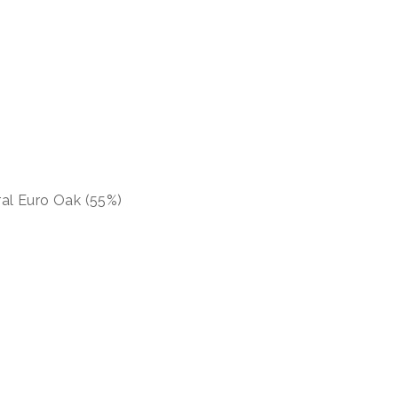
al Euro Oak (55%)