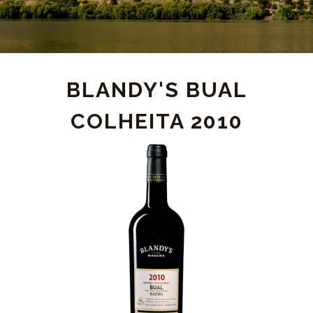
PRODUCT
BLANDY'S BUAL
COLHEITA 2010
DETAIL