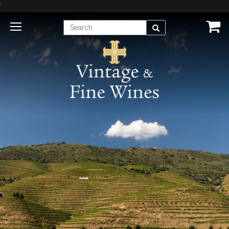
'
Enter
Search
Search
Term