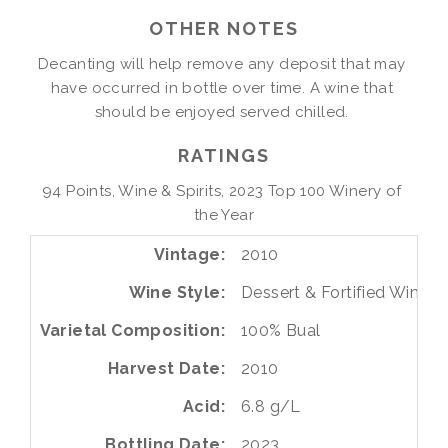
OTHER NOTES
Decanting will help remove any deposit that may 
have occurred in bottle over time. A wine that 
should be enjoyed served chilled. 
RATINGS
94 Points, Wine & Spirits, 2023 Top 100 Winery of 
the Year
Vintage
2010
Wine Style
Dessert & Fortified Wines
Varietal Composition
100%
Bual
Harvest Date
2010
Acid
6.8 g/L
Bottling Date
2023