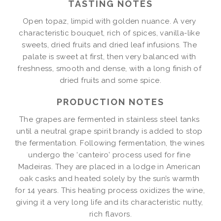
TASTING NOTES
Open topaz, limpid with golden nuance. A very 
characteristic bouquet, rich of spices, vanilla-like 
sweets, dried fruits and dried leaf infusions. The 
palate is sweet at first, then very balanced with 
freshness, smooth and dense, with a long finish of 
dried fruits and some spice.
PRODUCTION NOTES
The grapes are fermented in stainless steel tanks 
until a neutral grape spirit brandy is added to stop 
the fermentation. Following fermentation, the wines 
undergo the ‘canteiro’ process used for fine 
Madeiras. They are placed in a lodge in American 
oak casks and heated solely by the sun’s warmth 
for 14 years. This heating process oxidizes the wine, 
giving it a very long life and its characteristic nutty, 
rich flavors.