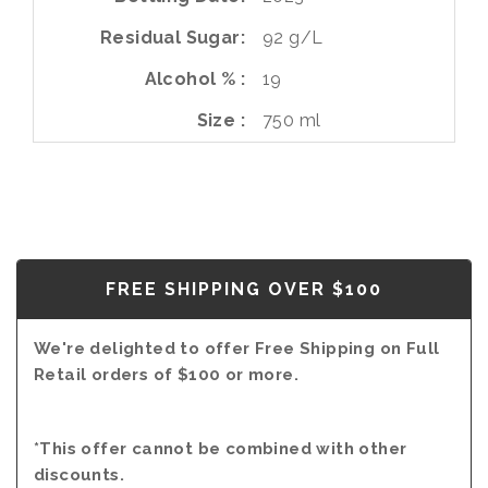
Residual Sugar
92 g/L
Alcohol %
19
Size
750 ml
FREE SHIPPING OVER $100
We're delighted to offer Free Shipping on Full
Retail orders of $100 or more.
*This offer cannot be combined with other
discounts.