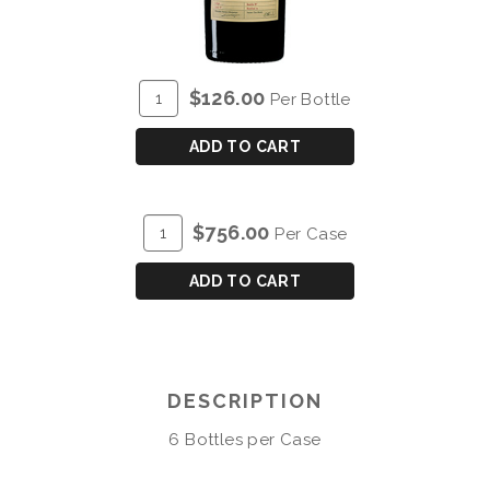
ADD
Quantity
$126.00
Per Bottle
TO
for
CART
BLANDY'S
ADD TO CART
BUAL
COLHEITA
2010
ADD
Quantity
$756.00
Per Case
TO
Case
CART
for
ADD TO CART
BLANDY'S
BUAL
COLHEITA
2010
DESCRIPTION
6 Bottles per Case