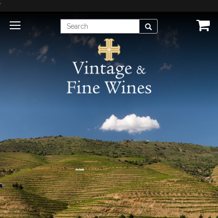
'
Enter
Search
Search
Term