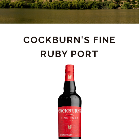
PRODUCT
COCKBURN'S FINE
RUBY PORT
DETAIL