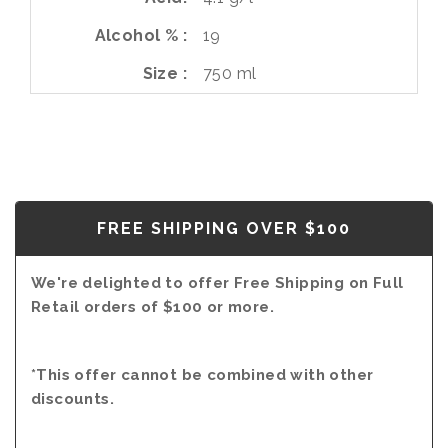
Alcohol %
19
Size
750 ml
FREE SHIPPING OVER $100
We're delighted to offer Free Shipping on Full
Retail orders of $100 or more.
*This offer cannot be combined with other
discounts.