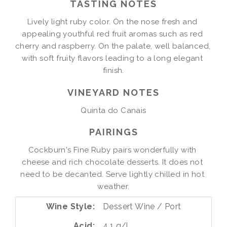
TASTING NOTES
Lively light ruby color. On the nose fresh and 
appealing youthful red fruit aromas such as red 
cherry and raspberry. On the palate, well balanced, 
with soft fruity flavors leading to a long elegant 
finish.
VINEYARD NOTES
Quinta do Canais
PAIRINGS
Cockburn's Fine Ruby pairs wonderfully with 
cheese and rich chocolate desserts. It does not 
need to be decanted. Serve lightly chilled in hot 
weather.
Wine Style
Dessert Wine / Port
Acid
4.1 g/l