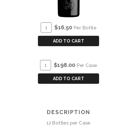
ADD
Quantity
$16.50
Per Bottle
TO
for
CART
COCKBURN'S
ADD TO CART
FINE
RUBY
PORT
ADD
Quantity
$198.00
Per Case
TO
Case
CART
for
ADD TO CART
COCKBURN'S
FINE
RUBY
PORT
DESCRIPTION
12 Bottles per Case