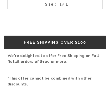
Size
1.5 L
FREE SHIPPING OVER $100
We're delighted to offer Free Shipping on Full
Retail orders of $100 or more.
*This offer cannot be combined with other
discounts.