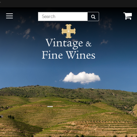
'
Enter
Search
Search
Term