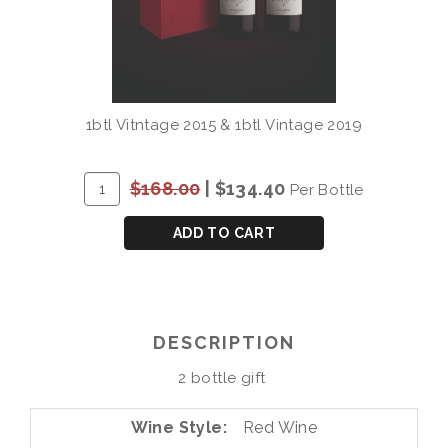
1btl Vitntage 2015 & 1btl Vintage 2019
ADD
Quantity
$168.00
|
$134.40
Per Bottle
TO
for
CART
QUINTA
ADD TO CART
DO
VESUVIO
DOURO
DOC
DESCRIPTION
2
BOTTLE
2 bottle gift
GIFT
(15/19)
Wine Style
Red Wine
2x750mL